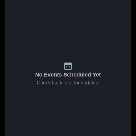
No Events Scheduled Yet
Check back later for updates.