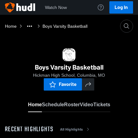
Log In
Watch Now
Home
Boys Varsity Basketball
Boys Varsity Basketball
Hickman High School, Columbia, MO
Favorite
Home
Schedule
Roster
Video
Tickets
RECENT HIGHLIGHTS
All Highlights