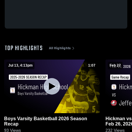
TOP HIGHLIGHTS
All Highlights
Jul 13, 4:13pm
1:07
Feb 27
Boys Varsity Basketball 2026 Season
Hickman vs Jefferson City • Game Recap •
Recap
Feb 26, 202
93
Views
232
Views