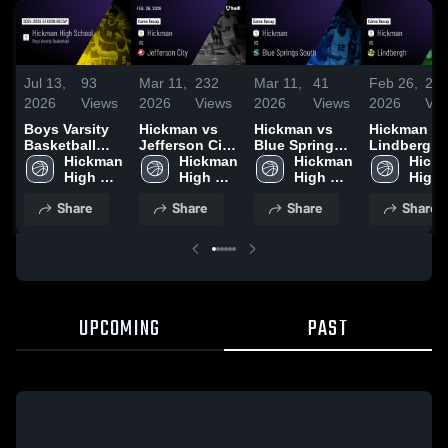
Jul 13,
93
Mar 11,
232
Mar 11,
41
Feb 26,
21
2026
Views
2026
Views
2026
Views
2026
Vie
Boys Varsity
Hickman vs
Hickman vs
Hickman vs
Basketball
Jefferson City
Blue Springs
Lindbergh •
2026 Season
Hickman 
• Game Recap
Hickman 
South • Game
Hickman 
Game Reca
Hickm
Recap
High 
• Feb 26, 2026
High 
Recap • Mar 3,
High 
Jan 20, 202
High 
School
School
2026
School
Scho
Share
Share
Share
Share
UPCOMING
PAST