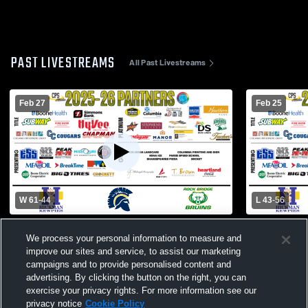
PAST LIVESTREAMS
All Past Livestreams
Feb 27
Feb 25
W 61
-
44
L 43
-
56
Hickman High School vs Jefferson City
Helias Cath
We process your personal information to measure and
High School Mens Varsity Basketball
High School
improve our sites and service, to assist our marketing
campaigns and to provide personalised content and
advertising. By clicking the button on the right, you can
exercise your privacy rights. For more information see our
privacy notice
Cookie Policy