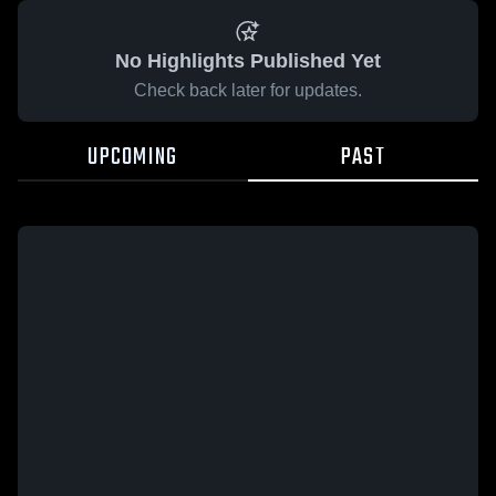
No Highlights Published Yet
Check back later for updates.
UPCOMING
PAST