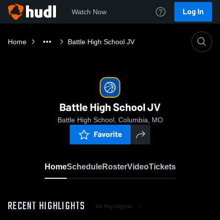
Log In
Watch Now
Home
Battle High School JV
Battle High School JV
Battle High School, Columbia, MO
Favorite
Home
Schedule
Roster
Video
Tickets
RECENT HIGHLIGHTS
All Highlights