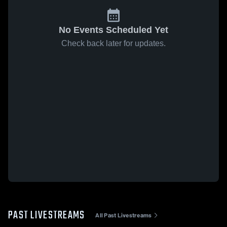
No Events Scheduled Yet
Check back later for updates.
PAST LIVESTREAMS
All Past Livestreams