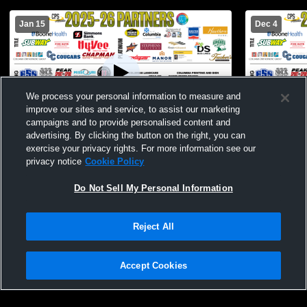
Jan 15
Dec 4
We process your personal information to measure and
improve our sites and service, to assist our marketing
campaigns and to provide personalised content and
advertising. By clicking the button on the right, you can
Battle High School vs Smith-Cotton High
Battle High
exercise your privacy rights. For more information see our
School Womens JV Basketball
Schoo
privacy notice
Cookie Policy
Do Not Sell My Personal Information
Reject All
Accept Cookies
Privacy Policy
|
Terms & Conditions
|
Software License Agreement
|
Do
Not Sell My Personal Information
|
Cookies
|
Security
Hudl is a product and service of Agile Sports Technologies, Inc. All text and design