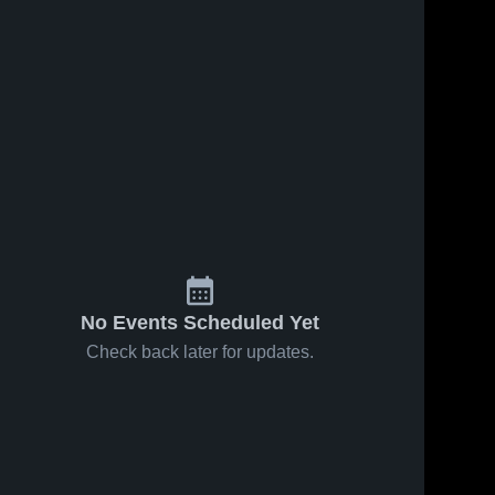
No Events Scheduled Yet
Check back later for updates.