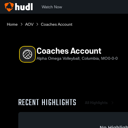
Watch Now
Home
AOV
Coaches Account
Coaches Account
Alpha Omega Volleyball, Columbia, MO
0-0-0
RECENT HIGHLIGHTS
All Highlights
No Highligh