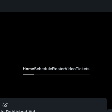
Home
Schedule
Roster
Video
Tickets
ts Published Yet