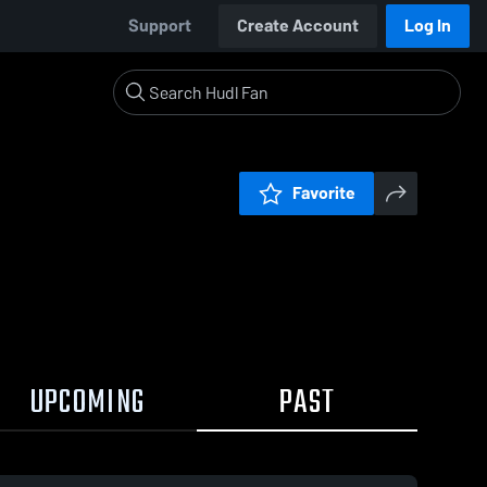
Support
Create Account
Log In
Favorite
UPCOMING
PAST