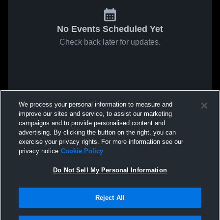
No Events Scheduled Yet
Check back later for updates.
We process your personal information to measure and
improve our sites and service, to assist our marketing
campaigns and to provide personalised content and
advertising. By clicking the button on the right, you can
exercise your privacy rights. For more information see our
privacy notice
Cookie Policy
Do Not Sell My Personal Information
Reject All