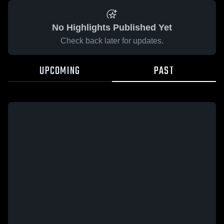
No Highlights Published Yet
Check back later for updates.
UPCOMING
PAST