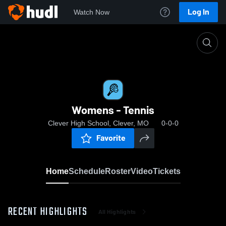
Log In
Watch Now
Home
Womens - Tennis
Womens - Tennis
Clever High School, Clever, MO
0-0-0
Favorite
Home
Schedule
Roster
Video
Tickets
RECENT HIGHLIGHTS
All Highlights