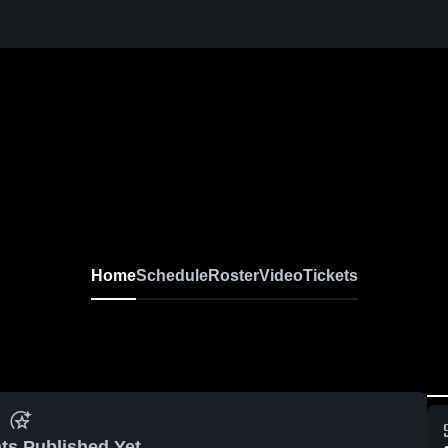
Home
Schedule
Roster
Video
Tickets
ts Published Yet