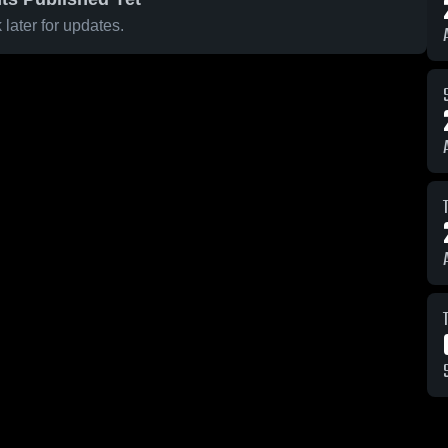
later for updates.