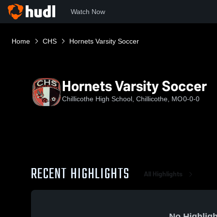
Watch Now
Home
CHS
Hornets Varsity Soccer
Hornets Varsity Soccer
Chillicothe High School, Chillicothe, MO
0-0-0
RECENT HIGHLIGHTS
All Highlights
No Highligh