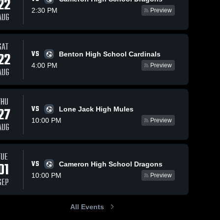
22
2:30 PM
Preview
AUG
SAT
VS
22
Benton High School Cardinals
4:00 PM
Preview
AUG
THU
VS
27
Lone Jack High Mules
10:00 PM
Preview
AUG
TUE
VS
01
Cameron High School Dragons
10:00 PM
Preview
SEP
All Events