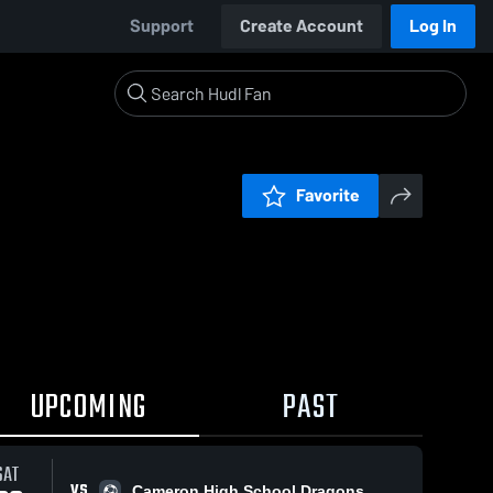
Support
Create Account
Log In
Favorite
UPCOMING
PAST
SAT
VS
Cameron High School Dragons