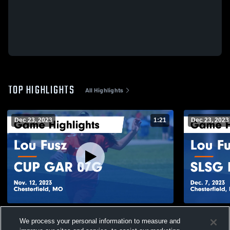
TOP HIGHLIGHTS
All Highlights
Dec 23, 2023
1:21
Dec 23, 2023
Lou Fusz vs CUP GAR 07G Game
Lou Fusz v
We process your personal information to measure and
Highlights - Nov. 12, 2023
Highlights -