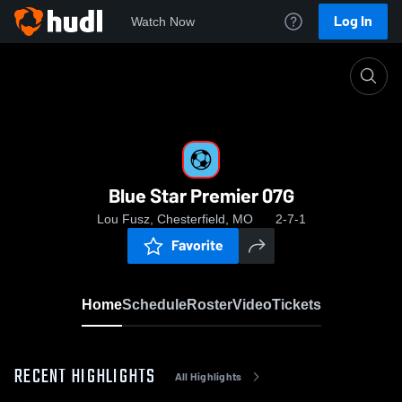
Log In
Watch Now
Home
Blue Star Premier 07G
Blue Star Premier 07G
Lou Fusz, Chesterfield, MO
2-7-1
Favorite
Home
Schedule
Roster
Video
Tickets
RECENT HIGHLIGHTS
All Highlights