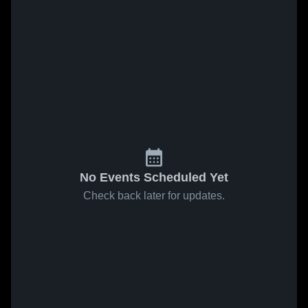
No Events Scheduled Yet
Check back later for updates.