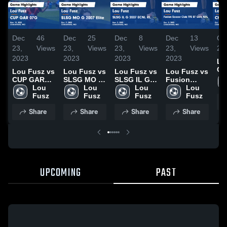
Dec
46
Dec
25
Dec
8
Dec
13
Oct
23,
Views
23,
Views
23,
Views
23,
Views
20
2023
2023
2023
2023
Lo
Ch
Lou Fusz vs
Lou Fusz vs
Lou Fusz vs
Lou Fusz vs
Un
CUP GAR
SLSG MO G
SLSG IL G
Fusion
Ga
07G Game
Lou 
2007 Elite
Lou 
2007 ECNL
Lou 
Soccer Club
Lou 
Hig
Highlights -
Fusz
Game
Fusz
RL Game
Fusz
TFE 07 Girls
Fusz
Oct
Nov. 12,
Highlights -
Highlights -
NPL Game
Share
Share
Share
Share
20
2023
Dec. 7, 2023
Nov. 2, 2023
Highlights -
Dec. 2, 2023
UPCOMING
PAST