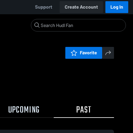
Support
Create Account
Log In
Favorite
UPCOMING
PAST