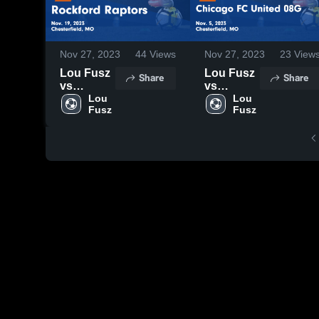
Nov 27, 2023
44
Views
Nov 27, 2023
23
View
Lou Fusz
Lou Fusz
Share
Share
vs
vs
Rockford
Lou 
Chicago
Lou 
Fusz
Fusz
Raptors
FC United
Game
08G Game
Highlights
Highlights
- Nov. 19,
- Nov. 5,
2023
2023