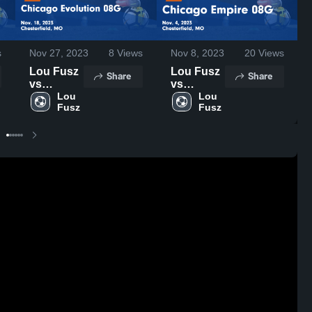
s
Nov 27, 2023
8
Views
Nov 8, 2023
20
Views
Lou Fusz
Lou Fusz
Share
Share
vs
vs
Chicago
Lou 
Chicago
Lou 
Fusz
Fusz
Evolution
Empire
08G Game
08G Game
Highlights
Highlights
- Nov. 18,
- Nov. 4,
2023
2023