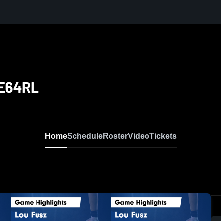
 E64RL
Home
Schedule
Roster
Video
Tickets