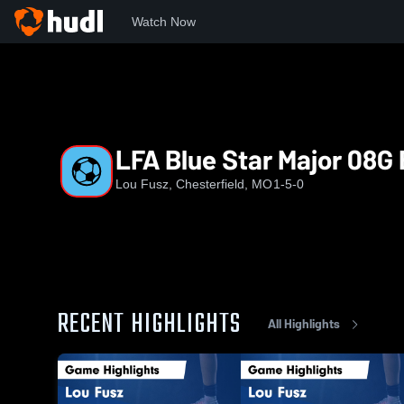
Watch Now
Home
LFA
LFA Blue Star Major 08G E64RL
LFA Blue Star Major 08G
Lou Fusz, Chesterfield, MO
1-5-0
RECENT HIGHLIGHTS
All Highlights