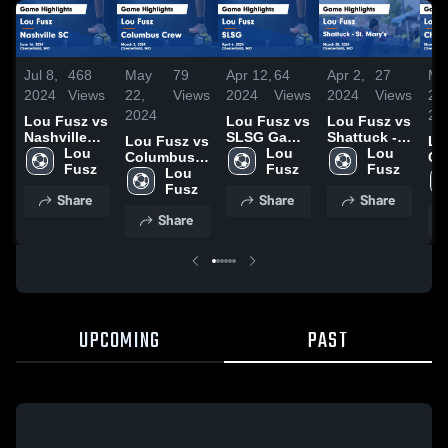
Jul 8,
468
May
79
Apr 12,
64
Apr 2,
27
Ma
2024
Views
22,
Views
2024
Views
2024
Views
25,
2024
20
Lou Fusz vs
Lou Fusz vs
Lou Fusz vs
Nashville
SLSG Game
Shattuck -
Lou Fusz vs
Lo
SC Game
Lou 
Highlights -
Lou 
St. Mary's
Lou 
Columbus
Ch
Highlights -
Fusz
April 6, 2024
Fusz
Game
Fusz
Crew Game
Lou 
Fi
June 16,
Highlights -
Highlights -
Fusz
Hig
Share
Share
Share
2024
March 30,
March 2,
Ma
Share
2024
2024
20
UPCOMING
PAST