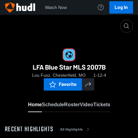
Log In
Watch Now
Home
LFA Blue Star MLS 2007B
LFA Blue Star MLS 2007B
Lou Fusz, Chesterfield, MO
1-12-4
Favorite
Home
Schedule
Roster
Video
Tickets
RECENT HIGHLIGHTS
All Highlights