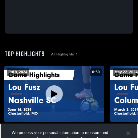
TOP HIGHLIGHTS
All Highlights
Jul 8, 2024
0:50
May 22, 2024
Lou Fusz vs Nashville SC Game Highlights
Lou Fusz v
We process your personal information to measure and
- June 16, 2024
Highlights -