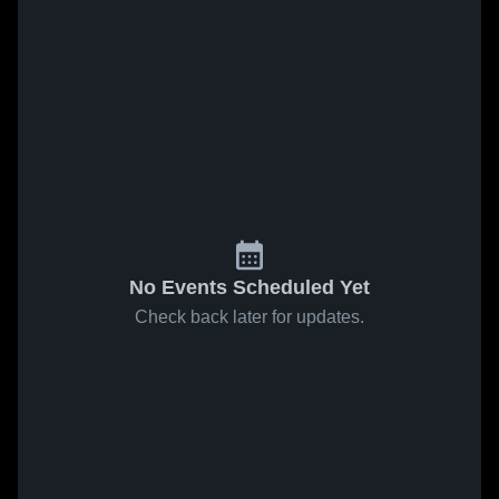
No Events Scheduled Yet
Check back later for updates.