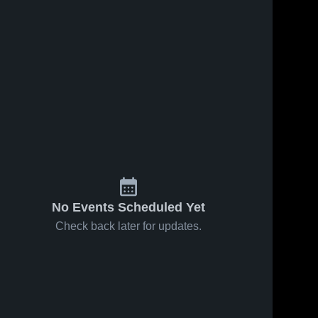
No Events Scheduled Yet
Check back later for updates.