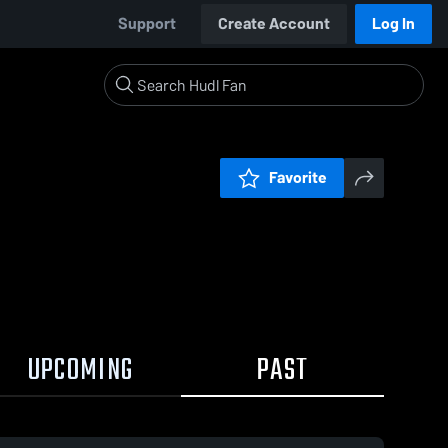
Support
Create Account
Log In
Favorite
UPCOMING
PAST