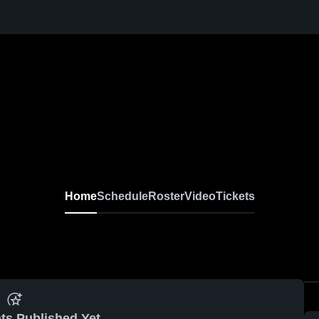
Home
Schedule
Roster
Video
Tickets
ts Published Yet