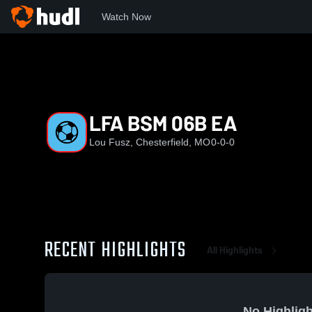
Watch Now
Home
LFA
LFA BSM 06B EA
LFA BSM 06B EA
Lou Fusz, Chesterfield, MO
0-0-0
RECENT HIGHLIGHTS
All Highlights
No Highligh