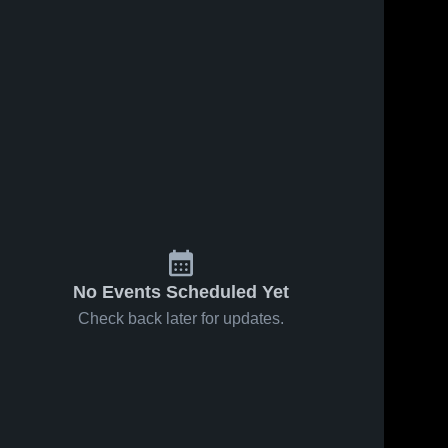
No Events Scheduled Yet
Check back later for updates.