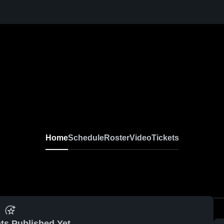
Home
Schedule
Roster
Video
Tickets
ts Published Yet