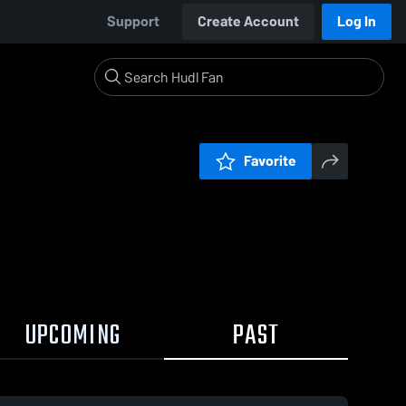
Support
Create Account
Log In
Favorite
UPCOMING
PAST