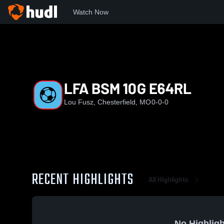
Watch Now
Home
LFA
LFA BSM 10G E64RL
LFA BSM 10G E64RL
Lou Fusz, Chesterfield, MO
0-0-0
RECENT HIGHLIGHTS
All Highlights
No Highligh