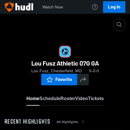
Log In
Watch Now
Home
Lou Fusz Athletic 07G GA
Lou Fusz Athletic 07G GA
Lou Fusz, Chesterfield, MO
5-0-0
Favorite
Home
Schedule
Roster
Video
Tickets
RECENT HIGHLIGHTS
All Highlights