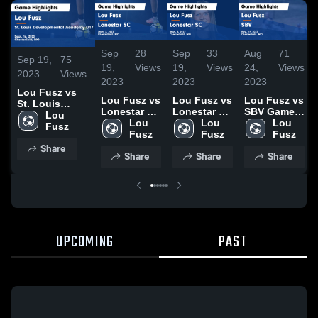
Sep
28
Sep
33
Aug
71
Sep 19,
75
19,
Views
19,
Views
24,
Views
2023
Views
2023
2023
2023
Lou Fusz vs
Lou Fusz vs
Lou Fusz vs
Lou Fusz vs
St. Louis
Lonestar SC
Lonestar SC
SBV Game
Developmental
Lou 
Game
Lou 
Game
Lou 
Highlights -
Lou 
Academy U17
Fusz
Highlights -
Fusz
Highlights -
Fusz
Aug. 19,
Fusz
Game
Sept. 3,
Sept. 3,
2023
Share
Highlights -
Share
Share
Share
2023
2023
Sept. 16, 2023
UPCOMING
PAST