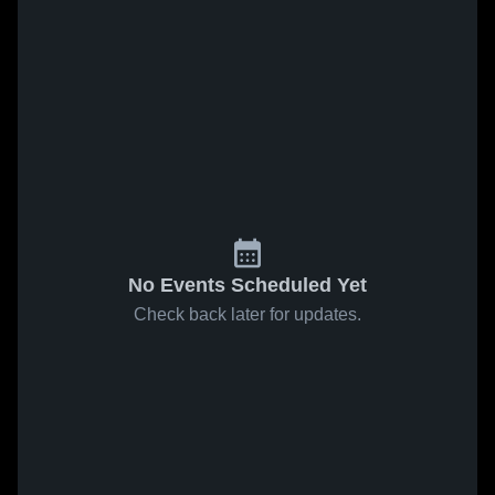
No Events Scheduled Yet
Check back later for updates.