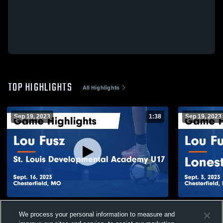
TOP HIGHLIGHTS
All Highlights
Sep 19, 2023
1:38
Sep 19, 2023
Lou Fusz vs St. Louis Developmental
Lou Fusz v
We process your personal information to measure and
Academy U17 Game Highlights - Sept. 16,
- Sept. 3, 2