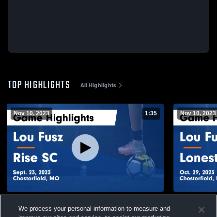
TOP HIGHLIGHTS
All Highlights
Nov 10, 2023
1:35
Nov 10, 2023
Lou Fusz vs Rise SC Game Highlights -
Lou Fusz v
We process your personal information to measure and
Sept. 23, 2023
- Oct. 29, 2