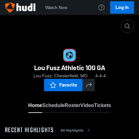
Log In
Watch Now
Home
Lou Fusz Athletic 10G GA
Lou Fusz Athletic 10G GA
Lou Fusz, Chesterfield, MO
4-4-4
Favorite
Home
Schedule
Roster
Video
Tickets
RECENT HIGHLIGHTS
All Highlights