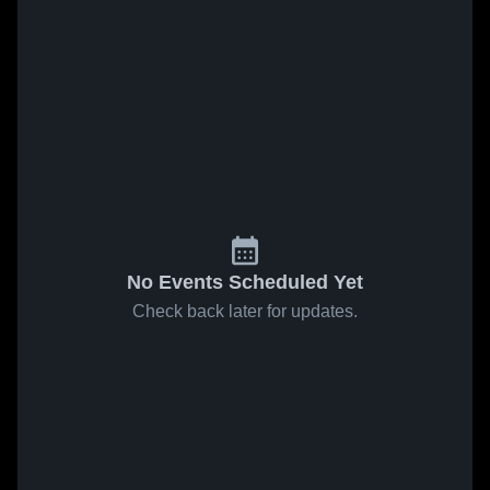
No Events Scheduled Yet
Check back later for updates.