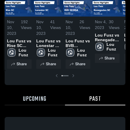
Nov
192
Nov
41
Nov
26
Nov 4,
30
No
10,
Views
10,
Views
10,
Views
2023
Views
20
2023
2023
2023
Lou Fusz vs
Lo
Renegades
Lo
Lou Fusz vs
Lou Fusz vs
Lou Fusz vs
SC Game
Lou 
TD
Rise SC
Lonestar SC
BVB
Highlights -
Fusz
Ga
Game
Lou 
Game
Lou 
2010GA
Lou 
Oct. 7, 2023
Hig
Highlights -
Fusz
Highlights -
Fusz
Game
Fusz
Share
Oct
Sept. 23,
Oct. 29,
Highlights -
Share
Share
Share
20
2023
2023
Oct. 8, 2023
UPCOMING
PAST