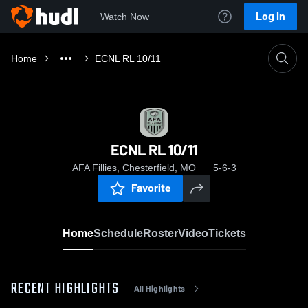
Log In
Watch Now
Home
ECNL RL 10/11
ECNL RL 10/11
AFA Fillies, Chesterfield, MO
5-6-3
Favorite
Home
Schedule
Roster
Video
Tickets
RECENT HIGHLIGHTS
All Highlights