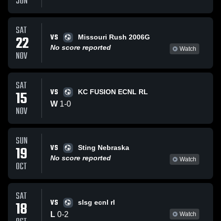
JUN
SAT
VS
22
Missouri Rush 2006G
No score reported
Watch
NOV
SAT
VS
15
KC FUSION ECNL RL
W
1
-
0
NOV
SUN
VS
19
Sting Nebraska
No score reported
Watch
OCT
SAT
VS
18
slsg ecnl rl
L
0
-
2
Watch