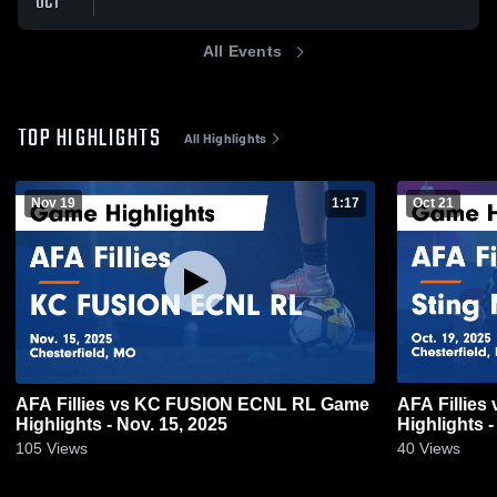
OCT
All Events
TOP HIGHLIGHTS
All Highlights
Nov 19
1:17
Oct 21
AFA Fillies vs KC FUSION ECNL RL Game
AFA Fillies
Highlights - Nov. 15, 2025
Highlights -
105
Views
40
Views