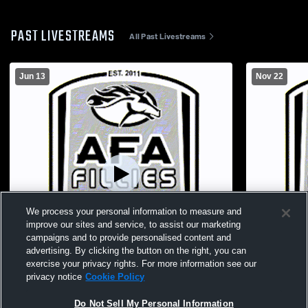
PAST LIVESTREAMS
All Past Livestreams
Jun 13
Nov 22
We process your personal information to measure and
improve our sites and service, to assist our marketing
campaigns and to provide personalised content and
advertising. By clicking the button on the right, you can
exercise your privacy rights. For more information see our
Log In
privacy notice
Cookie Policy
AFA Fillies vs St. Louis Scott Gallagher
AFA Fillies 
Do Not Sell My Personal Information