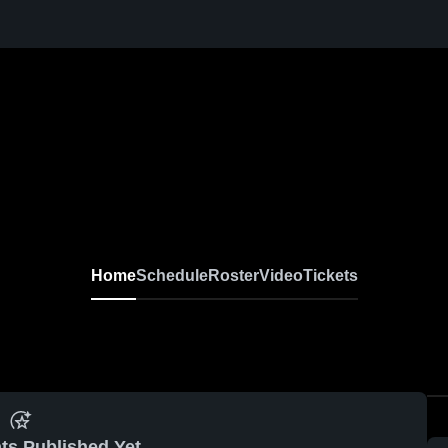
Home
Schedule
Roster
Video
Tickets
ts Published Yet