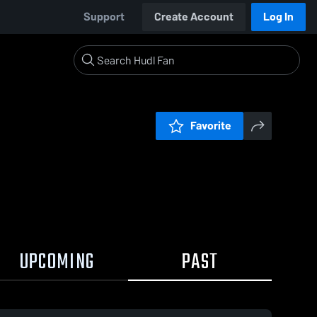
Support
Create Account
Log In
Favorite
UPCOMING
PAST