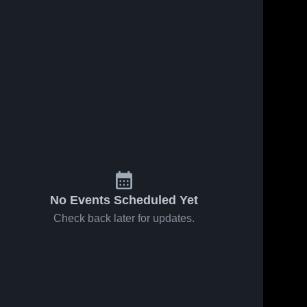
No Events Scheduled Yet
Check back later for updates.