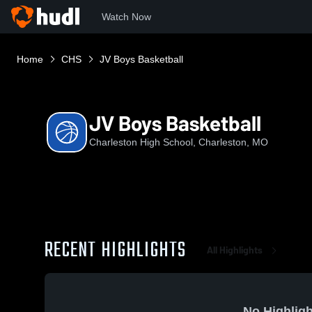
Watch Now
Home
CHS
JV Boys Basketball
JV Boys Basketball
Charleston High School, Charleston, MO
RECENT HIGHLIGHTS
All Highlights
No Highligh