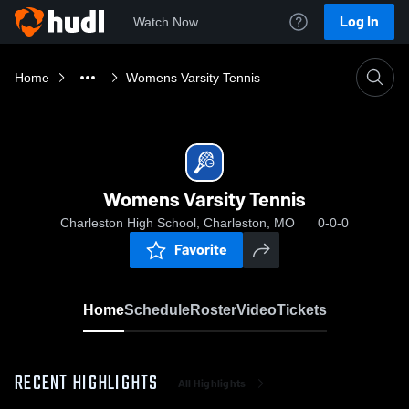
Log In
Watch Now
Home
Womens Varsity Tennis
Womens Varsity Tennis
Charleston High School, Charleston, MO
0-0-0
Favorite
Home
Schedule
Roster
Video
Tickets
RECENT HIGHLIGHTS
All Highlights