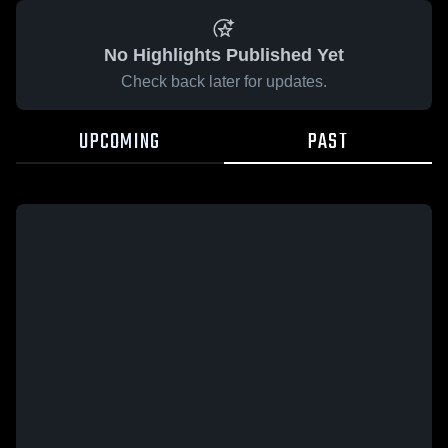
No Highlights Published Yet
Check back later for updates.
UPCOMING
PAST