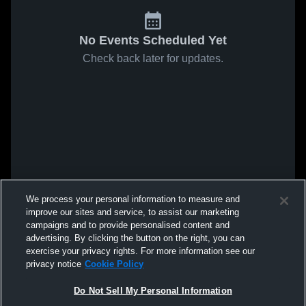
No Events Scheduled Yet
Check back later for updates.
We process your personal information to measure and
improve our sites and service, to assist our marketing
campaigns and to provide personalised content and
advertising. By clicking the button on the right, you can
exercise your privacy rights. For more information see our
privacy notice
Cookie Policy
Do Not Sell My Personal Information