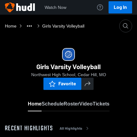
Log In
Watch Now
Home
Girls Varsity Volleyball
Girls Varsity Volleyball
Northwest High School, Cedar Hill, MO
Favorite
Home
Schedule
Roster
Video
Tickets
RECENT HIGHLIGHTS
All Highlights