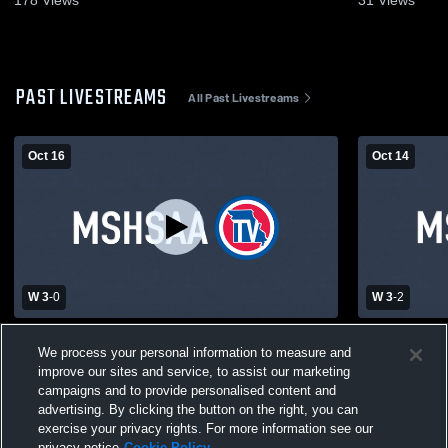
178
Views
31
Views
PAST LIVESTREAMS
All Past Livestreams
Oct 16
Oct 14
W 3
-
0
W 3
-
2
Northwest High School vs Riverview
Clayton Hig
We process your personal information to measure and
Gardens High School Womens Varsity
School Wome
improve our sites and service, to assist our marketing
Volleyball
campaigns and to provide personalised content and
advertising. By clicking the button on the right, you can
exercise your privacy rights. For more information see our
privacy notice
Cookie Policy