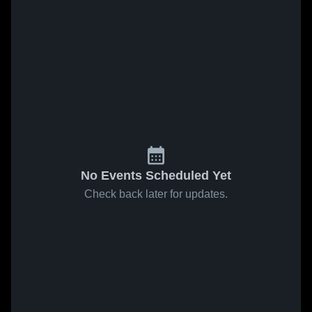
No Events Scheduled Yet
Check back later for updates.