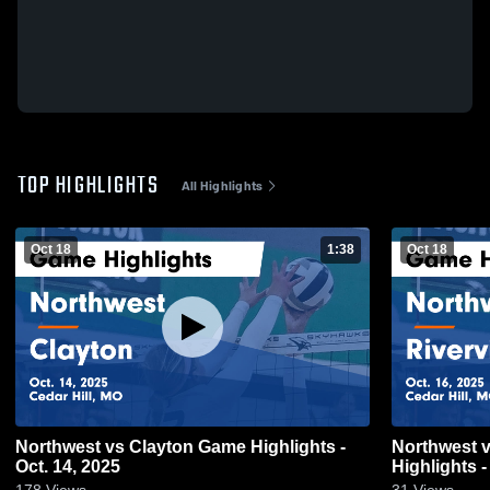
TOP HIGHLIGHTS
All Highlights
Oct 18
1:38
Oct 18
Northwest vs Clayton Game Highlights -
Northwest vs Riverview Gardens Game
Oct. 14, 2025
Highlights -