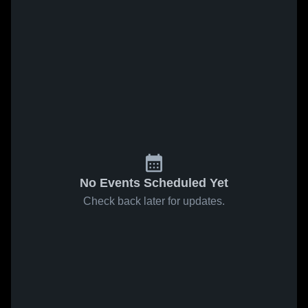
No Events Scheduled Yet
Check back later for updates.