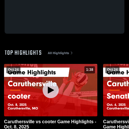
TOP HIGHLIGHTS
All Highlights
Oct 24
1:38
Oct 24
Caruthersville vs cooter Game Highlights -
Caruthersville vs Senath-Horne
Oct. 8, 2025
Game Highli