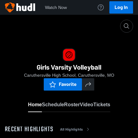
Log In
Watch Now
Home
Girls Varsity Volleyball
Girls Varsity Volleyball
Caruthersville High School, Caruthersville, MO
Favorite
Home
Schedule
Roster
Video
Tickets
RECENT HIGHLIGHTS
All Highlights