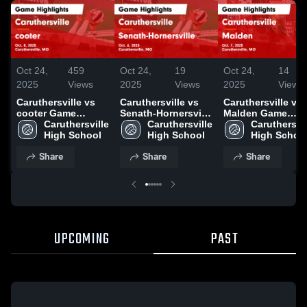
Oct 24,
459
Oct 24,
19
Oct 24,
14
2025
Views
2025
Views
2025
Views
Caruthersville vs
Caruthersville vs
Caruthersville vs
cooter Game
Senath-Hornersville
Malden Game
Highlights - Oct. 8,
Caruthersville 
Game Highlights -
Caruthersville 
Highlights - Oct. 7
Caruthersvil
2025
High School
Oct. 6, 2025
High School
2025
High Schoo
Share
Share
Share
UPCOMING
PAST