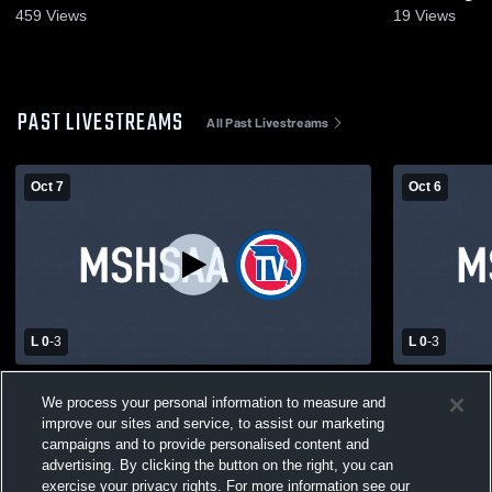
459
Views
19
Views
PAST LIVESTREAMS
All Past Livestreams
Oct 7
Oct 6
L 0
-
3
L 0
-
3
Malden High School vs Caruthersville
Senath-Horn
We process your personal information to measure and
High School Womens Varsity Volleyball
Caruthersv
improve our sites and service, to assist our marketing
Varsity Voll
campaigns and to provide personalised content and
advertising. By clicking the button on the right, you can
exercise your privacy rights. For more information see our