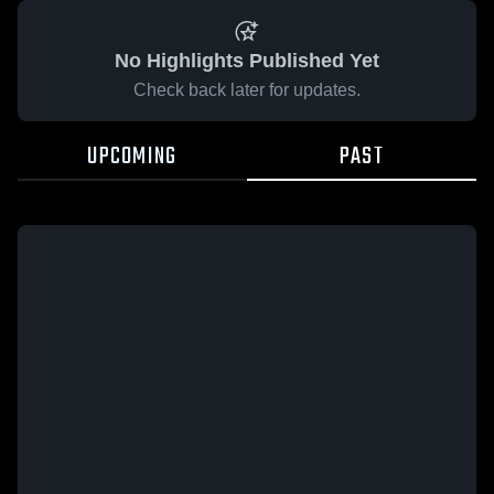
No Highlights Published Yet
Check back later for updates.
UPCOMING
PAST