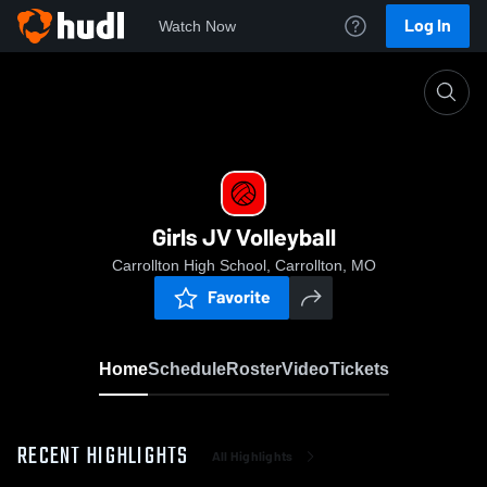
Log In
Watch Now
Home
Girls JV Volleyball
Girls JV Volleyball
Carrollton High School, Carrollton, MO
Favorite
Home
Schedule
Roster
Video
Tickets
RECENT HIGHLIGHTS
All Highlights