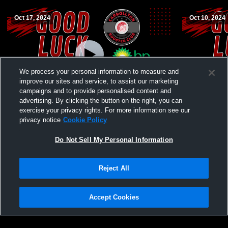
Oct 17, 2024
Oct 10, 2024
We process your personal information to measure and
improve our sites and service, to assist our marketing
campaigns and to provide personalised content and
advertising. By clicking the button on the right, you can
Carrollton vs Richmond High School Girls'
Carrollton 
exercise your privacy rights. For more information see our
JuniorVarsity Volleyball
School Girls
privacy notice
Cookie Policy
Do Not Sell My Personal Information
Reject All
Accept Cookies
Privacy Policy
|
Terms & Conditions
|
Software License Agreement
|
Do
Not Sell My Personal Information
|
Cookies
|
Security
Hudl is a product and service of Agile Sports Technologies, Inc. All text and design