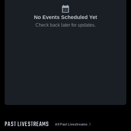
No Events Scheduled Yet
Check back later for updates.
PAST LIVESTREAMS
All Past Livestreams