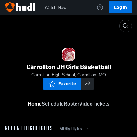
Log In
Watch Now
Home
Carrollton JH Girls Basketball
Carrollton JH Girls Basketball
Carrollton High School, Carrollton, MO
Favorite
Home
Schedule
Roster
Video
Tickets
RECENT HIGHLIGHTS
All Highlights