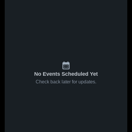
No Events Scheduled Yet
Check back later for updates.