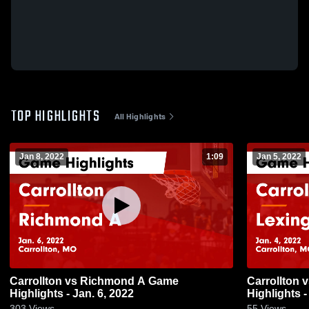
TOP HIGHLIGHTS
All Highlights
Jan 8, 2022
1:09
Jan 5, 2022
Carrollton vs Richmond A Game
Carrollton vs Lexington A Game
Highlights - Jan. 6, 2022
Highlights -
303
Views
55
Views