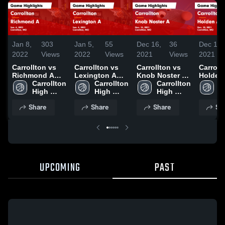
Jan 8,
303
Jan 5,
55
Dec 16,
36
Dec 13,
2022
Views
2022
Views
2021
Views
2021
Carrollton vs
Carrollton vs
Carrollton vs
Carrollto
Richmond A
Lexington A
Knob Noster A
Holden
Game
Carrollton 
Game
Carrollton 
Game
Carrollton 
Highlig
C
Highlights -
High 
Highlights -
High 
Highlights -
High 
Dec. 10
H
Jan. 6, 2022
School
Jan. 4, 2022
School
Dec. 14, 2021
School
S
Share
Share
Share
Sh
UPCOMING
PAST