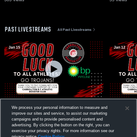
PAST LIVESTREAMS
All Past Livestreams
Jan 15
Jan 12
Carrollton vs Lexington High School Girls'
Carrollton 
We process your personal information to measure and
Freshman Basketball
School Girl
improve our sites and service, to assist our marketing
campaigns and to provide personalised content and
advertising. By clicking the button on the right, you can
exercise your privacy rights. For more information see our
privacy notice
Cookie Policy