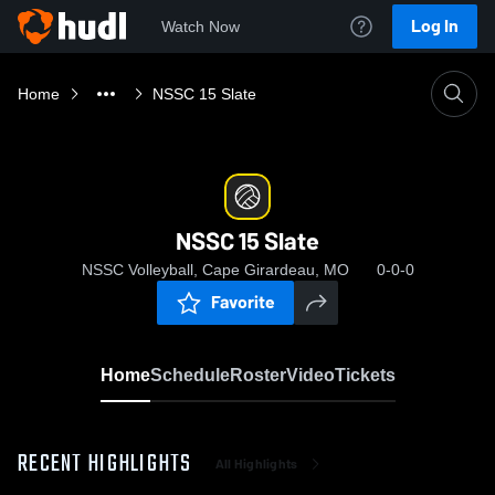
Log In
Watch Now
Home
NSSC 15 Slate
NSSC 15 Slate
NSSC Volleyball, Cape Girardeau, MO
0-0-0
Favorite
Home
Schedule
Roster
Video
Tickets
RECENT HIGHLIGHTS
All Highlights