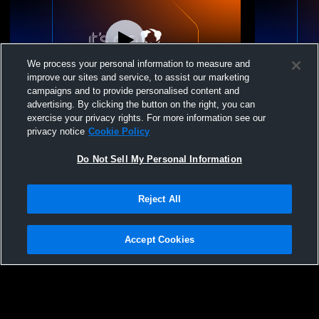
We process your personal information to measure and
improve our sites and service, to assist our marketing
campaigns and to provide personalised content and
advertising. By clicking the button on the right, you can
NSSC 15 Slate vs Rockwood Thunder
NSSC 15 Sla
exercise your privacy rights. For more information see our
Volleyball Club 17 Grey 25-26
privacy notice
Cookie Policy
Do Not Sell My Personal Information
Reject All
Accept Cookies
Privacy Policy
|
Terms & Conditions
|
Software License Agreement
|
Do
Not Sell My Personal Information
|
Cookies
|
Security
Hudl is a product and service of Agile Sports Technologies, Inc. All text and design
©2007-2026. All rights reserved.