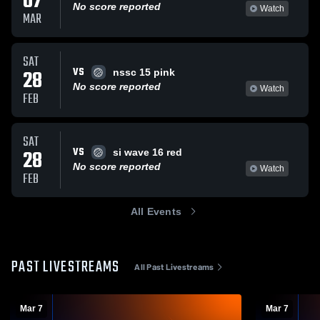
07
No score reported
Watch
MAR
SAT
VS
28
nssc 15 pink
No score reported
Watch
FEB
SAT
VS
28
si wave 16 red
No score reported
Watch
FEB
All Events
PAST LIVESTREAMS
All Past Livestreams
Mar 7
Mar 7