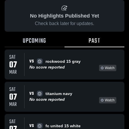
No Highlights Published Yet
Check back later for updates.
UPCOMING
PAST
SAT
VS
07
rockwood 15 gray
No score reported
Watch
MAR
SAT
VS
07
titanium navy
No score reported
Watch
MAR
SAT
VS
fc united 15 white