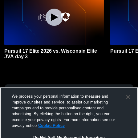
Pursuit 17 Elite 2026 vs. Wisconsin Elite
Pursuit 17 
JVA day 3
We process your personal information to measure and
improve our sites and service, to assist our marketing
campaigns and to provide personalised content and
advertising. By clicking the button on the right, you can
exercise your privacy rights. For more information see our
privacy notice
Cookie Policy
Do Not Sell My Personal Information