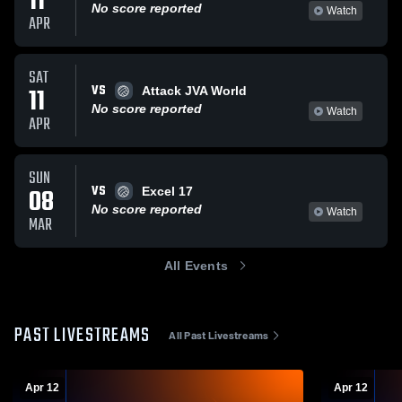
11
No score reported
Watch
APR
SAT
VS
11
Attack JVA World
No score reported
Watch
APR
SUN
VS
08
Excel 17
No score reported
Watch
MAR
All Events
PAST LIVESTREAMS
All Past Livestreams
Apr 12
Apr 12