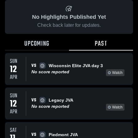
No Highlights Published Yet
Check back later for updates.
UPCOMING
PAST
SUN
VS
12
Wisconsin Elite JVA day 3
No score reported
Watch
APR
SUN
VS
12
Legacy JVA
No score reported
Watch
APR
SAT
VS
Piedmont JVA