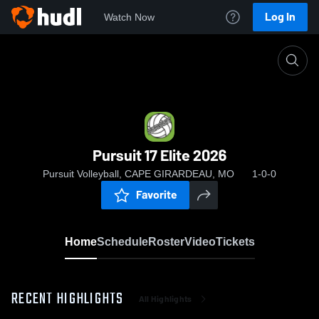
Log In
Watch Now
Home
Pursuit 17 Elite 2026
Pursuit 17 Elite 2026
Pursuit Volleyball, CAPE GIRARDEAU, MO
1-0-0
Favorite
Home
Schedule
Roster
Video
Tickets
RECENT HIGHLIGHTS
All Highlights