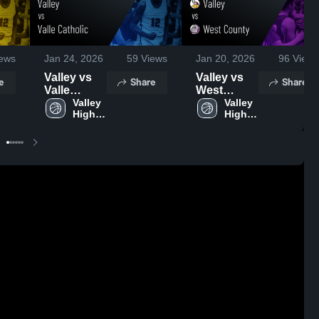
ews
Jan 24, 2026
59
Views
Jan 20, 2026
96
Views
Valley vs
Valley vs
e
Share
Share
Valle
West
Catholic •
Valley 
County •
Valley 
High 
High 
Game
Game
School
School
Recap •
Recap •
Jan 22,
Jan 19,
2026
2026