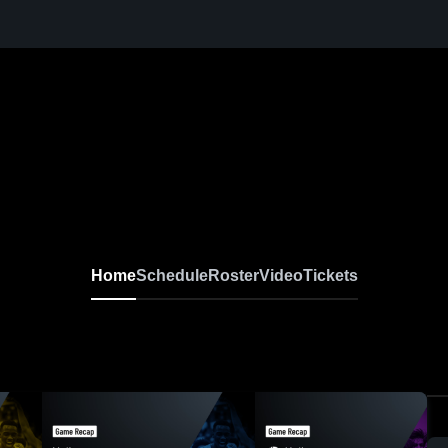
Home
Schedule
Roster
Video
Tickets