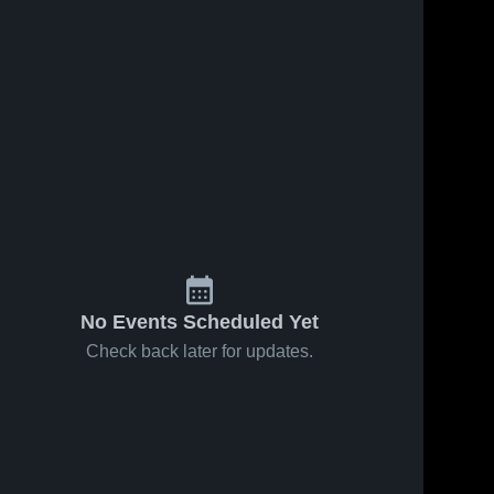
Jan 15, 2026
75
Views
Jan 8, 2026
61
Views
Valley at
Valley at
Share
Share
Meadow
Crystal City
Heights •
Valley 
• Game
Valley 
High 
High 
Game
Recap •
School
School
Recap •
Dec 19,
Jan 13,
2025
2026
No Events Scheduled Yet
Check back later for updates.