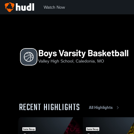
Watch Now
Home
VHS
Boys Varsity Basketball
Boys Varsity Basketball
Valley High School, Caledonia, MO
RECENT HIGHLIGHTS
All Highlights