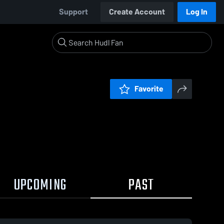
Support
Create Account
Log In
Favorite
UPCOMING
PAST