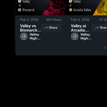
Feb 4, 2026
343
Views
Feb 3, 2026
74
Vi
Valley vs
Valley at
Share
Shar
Bismarck •
Arcadia
Game
Valley 
Valley •
Valley 
High 
High 
Recap •
Game
School
School
Feb 3, 2026
Recap •
Jan 30,
2026