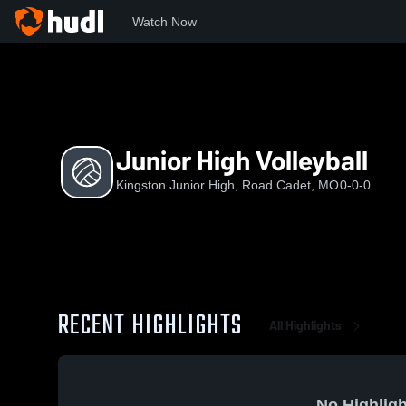
Watch Now
Home
KJH
Junior High Volleyball
Junior High Volleyball
Kingston Junior High, Road Cadet, MO
0-0-0
RECENT HIGHLIGHTS
All Highlights
No Highligh