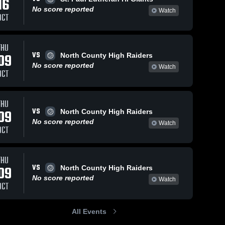
16
No score reported
Watch
OCT
THU
VS
09
North County High Raiders
No score reported
Watch
OCT
THU
VS
09
North County High Raiders
No score reported
Watch
OCT
THU
VS
09
North County High Raiders
No score reported
Watch
OCT
All Events