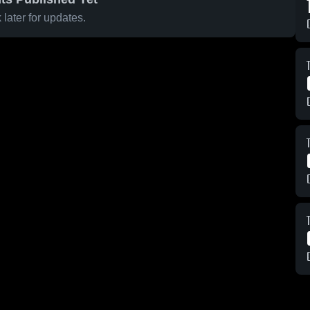
later for updates.