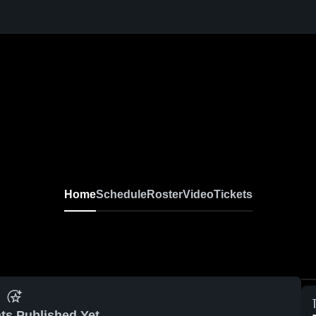
Home
Schedule
Roster
Video
Tickets
ts Published Yet