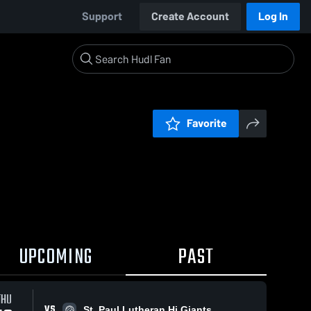
Support
Create Account
Log In
Favorite
UPCOMING
PAST
THU
VS
St. Paul Lutheran Hi Giants