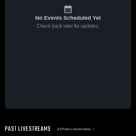
No Events Scheduled Yet
Check back later for updates.
PAST LIVESTREAMS
All Past Livestreams