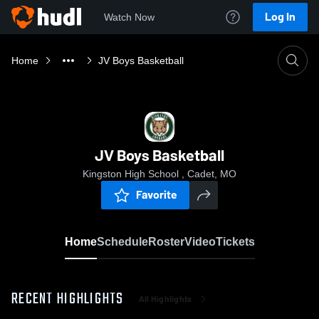
Log In
Watch Now
Home
JV Boys Basketball
JV Boys Basketball
Kingston High School , Cadet, MO
Favorite
Home
Schedule
Roster
Video
Tickets
RECENT HIGHLIGHTS
All Highlights