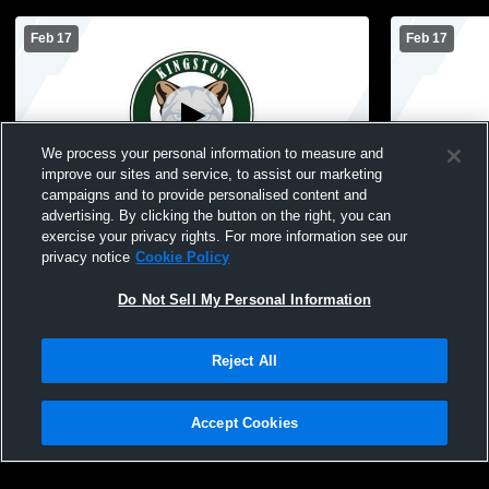
Feb 17
Feb 17
We process your personal information to measure and
improve our sites and service, to assist our marketing
campaigns and to provide personalised content and
advertising. By clicking the button on the right, you can
South Iron High School vs Kingston High
Kingston High School
exercise your privacy rights. For more information see our
School Mens JV Basketball
School Men
privacy notice
Cookie Policy
Do Not Sell My Personal Information
Reject All
Accept Cookies
Privacy Policy
|
Terms & Conditions
|
Software License Agreement
|
Do
Not Sell My Personal Information
|
Cookies
|
Security
Hudl is a product and service of Agile Sports Technologies, Inc. All text and design