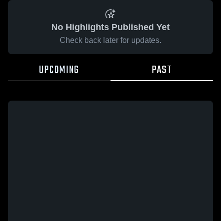
No Highlights Published Yet
Check back later for updates.
UPCOMING
PAST