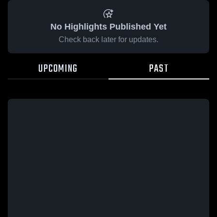
No Highlights Published Yet
Check back later for updates.
UPCOMING
PAST