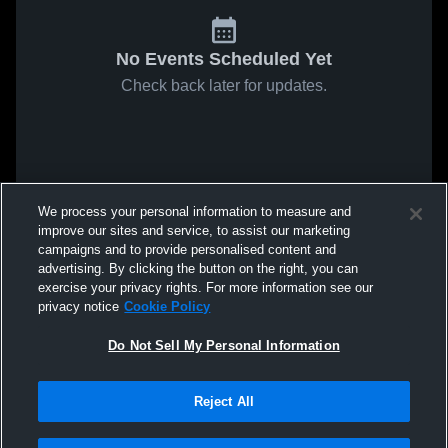
No Events Scheduled Yet
Check back later for updates.
We process your personal information to measure and
improve our sites and service, to assist our marketing
campaigns and to provide personalised content and
advertising. By clicking the button on the right, you can
exercise your privacy rights. For more information see our
privacy notice
Cookie Policy
Do Not Sell My Personal Information
Reject All