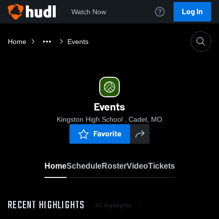
Log In
Watch Now
Home
Events
Events
Kingston High School , Cadet, MO
Favorite
Home
Schedule
Roster
Video
Tickets
RECENT HIGHLIGHTS
All Highlights