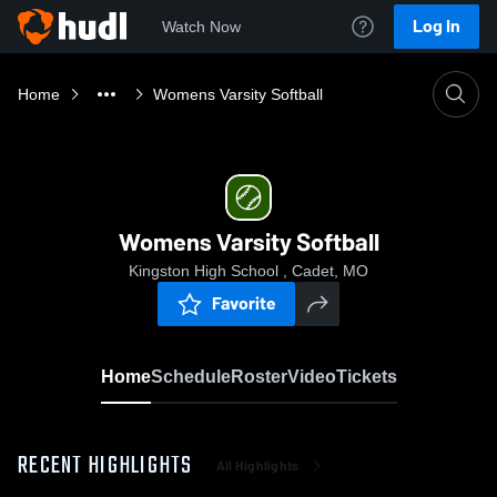
Log In
Watch Now
Home
Womens Varsity Softball
Womens Varsity Softball
Kingston High School , Cadet, MO
Favorite
Home
Schedule
Roster
Video
Tickets
RECENT HIGHLIGHTS
All Highlights