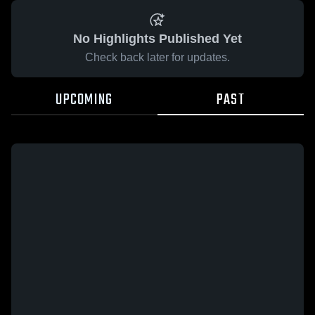
No Highlights Published Yet
Check back later for updates.
UPCOMING
PAST