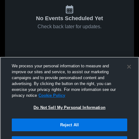
No Events Scheduled Yet
Check back later for updates.
We process your personal information to measure and
improve our sites and service, to assist our marketing
campaigns and to provide personalised content and
advertising. By clicking the button on the right, you can
exercise your privacy rights. For more information see our
privacy notice
Cookie Policy
Do Not Sell My Personal Information
Reject All