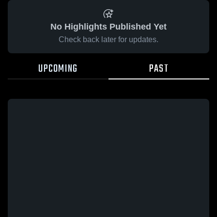
No Highlights Published Yet
Check back later for updates.
UPCOMING
PAST