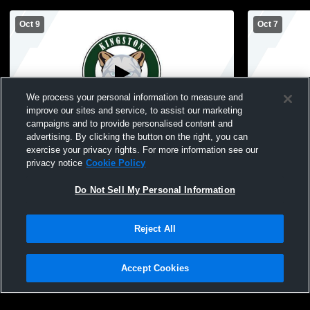
Oct 9
Oct 7
We process your personal information to measure and
improve our sites and service, to assist our marketing
campaigns and to provide personalised content and
advertising. By clicking the button on the right, you can
Kingston High School vs Valle Catholic
Kingston High Schoo
exercise your privacy rights. For more information see our
High School Womens JV Volleyball
High Schoo
privacy notice
Cookie Policy
Do Not Sell My Personal Information
Reject All
Accept Cookies
Privacy Policy
|
Terms & Conditions
|
Software License Agreement
|
Do
Not Sell My Personal Information
|
Cookies
|
Security
Hudl is a product and service of Agile Sports Technologies, Inc. All text and design