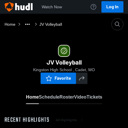
Log In
Watch Now
Home
JV Volleyball
JV Volleyball
Kingston High School , Cadet, MO
Favorite
Home
Schedule
Roster
Video
Tickets
RECENT HIGHLIGHTS
All Highlights