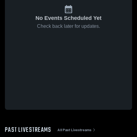
No Events Scheduled Yet
Check back later for updates.
PAST LIVESTREAMS
All Past Livestreams