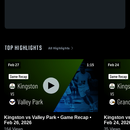
TOP HIGHLIGHTS
All Highlights
Feb 27
1:15
Feb 24
Kingston vs Valley Park • Game Recap •
Kingston vs Grandview • Game Recap •
Feb 26, 2026
Feb 24, 202
164
Views
35
Views