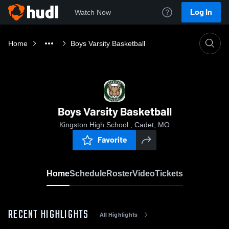
Log In
Watch Now
Home
Boys Varsity Basketball
Boys Varsity Basketball
Kingston High School , Cadet, MO
Favorite
Home
Schedule
Roster
Video
Tickets
RECENT HIGHLIGHTS
All Highlights