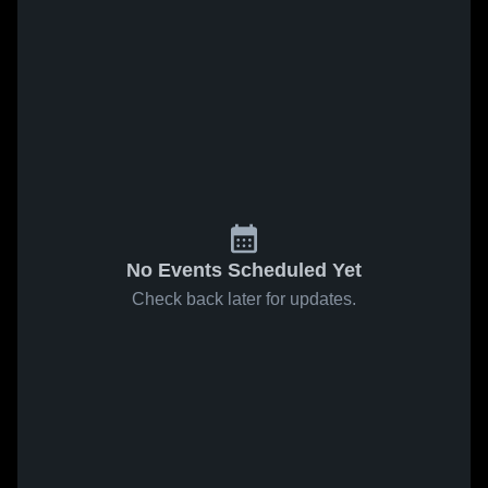
No Events Scheduled Yet
Check back later for updates.