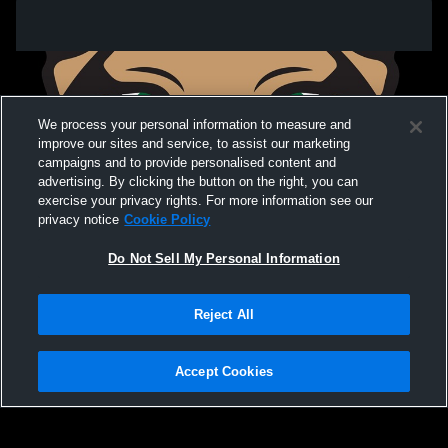
We process your personal information to measure and
improve our sites and service, to assist our marketing
campaigns and to provide personalised content and
advertising. By clicking the button on the right, you can
exercise your privacy rights. For more information see our
privacy notice
Cookie Policy
Do Not Sell My Personal Information
Privacy Policy
|
Terms & Conditions
|
Software License Agreement
|
Do
Reject All
Not Sell My Personal Information
|
Cookies
|
Security
Hudl is a product and service of Agile Sports Technologies, Inc. All text and design
©2007-2026. All rights reserved.
Accept Cookies