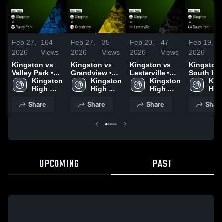
Feb 27,
164
Feb 27,
35
Feb 20,
47
Feb 19,
2026
Views
2026
Views
2026
Views
2026
Kingston vs
Kingston vs
Kingston vs
Kingston vs
Valley Park •
Grandview •
Lesterville •
South Iron
Game Recap •
Kingston 
Game Recap •
Kingston 
Game Recap •
Kingston 
Game Rec
Kin
Feb 26, 2026
High 
Feb 24, 2026
High 
Feb 19, 2026
High 
Feb 17, 2
High
School 
School 
School 
Share
Share
Share
Shar
UPCOMING
PAST