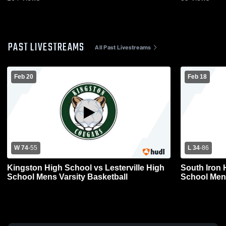
PAST LIVESTREAMS
All Past Livestreams
Feb 20
Feb 18
W 74
-
55
L 34
-
86
Kingston High School vs Lesterville High
South Iron 
School Mens Varsity Basketball
Schoo