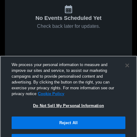
No Events Scheduled Yet
Check back later for updates.
We process your personal information to measure and
improve our sites and service, to assist our marketing
campaigns and to provide personalised content and
advertising. By clicking the button on the right, you can
exercise your privacy rights. For more information see our
privacy notice
Cookie Policy
Do Not Sell My Personal Information
Reject All