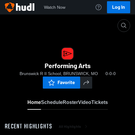
Log In
Watch Now
Home
Performing Arts
Performing Arts
Brunswick R II School, BRUNSWICK, MO
0-0-0
Favorite
Home
Schedule
Roster
Video
Tickets
RECENT HIGHLIGHTS
All Highlights