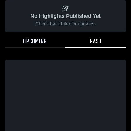
No Highlights Published Yet
Check back later for updates.
UPCOMING
PAST