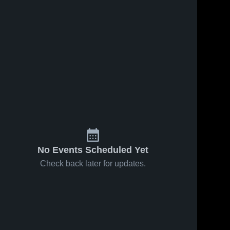
Feb 20, 2026
45
Views
Feb 20, 2026
3
Views
Twin Rivers
Twin Rivers
Share
Share
vs
vs
Campbell •
Twin 
Greenville •
Twin 
Rivers 
Rivers 
Game
Game
High 
High 
Recap •
Recap •
School
School
Feb 17,
Feb 7, 2026
2026
No Events Scheduled Yet
Check back later for updates.