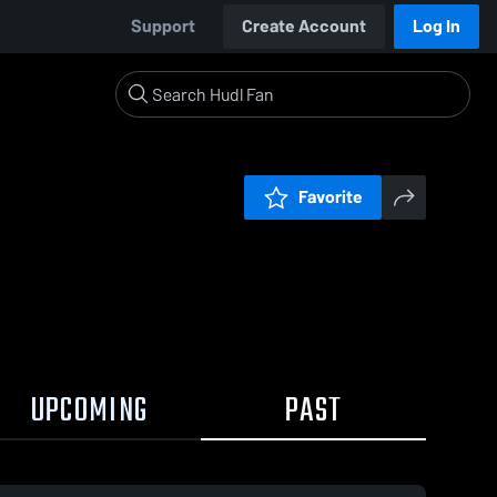
Support
Create Account
Log In
Favorite
UPCOMING
PAST