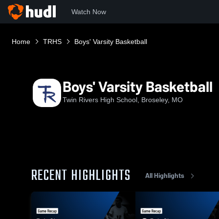
Watch Now
Home
TRHS
Boys' Varsity Basketball
Boys' Varsity Basketball
Twin Rivers High School, Broseley, MO
RECENT HIGHLIGHTS
All Highlights