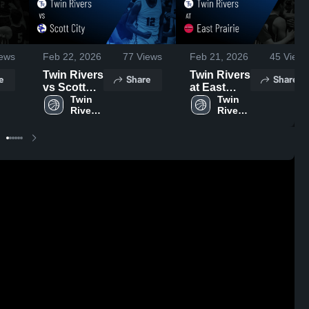
ews
Feb 22, 2026
77
Views
Feb 21, 2026
45
Views
Twin Rivers
Twin Rivers
e
Share
Share
vs Scott
at East
City • Game
Twin 
Prairie •
Twin 
Rivers 
Rivers 
Recap •
Game
High 
High 
Feb 20,
Recap •
School
School
2026
Feb 19,
2026