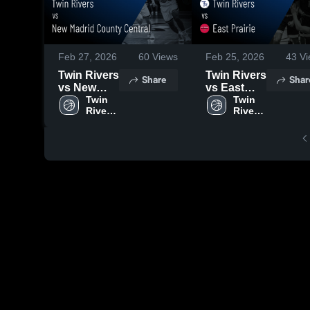
Feb 27, 2026
60
Views
Feb 25, 2026
43
Vi
Twin Rivers
Twin Rivers
Share
Shar
vs New
vs East
Madrid
Twin 
Prairie •
Twin 
Rivers 
Rivers 
County
Game
High 
High 
Central •
Recap •
School
School
Game
Feb 24,
Recap •
2026
Feb 26,
2026