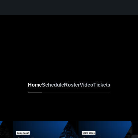
Home
Schedule
Roster
Video
Tickets