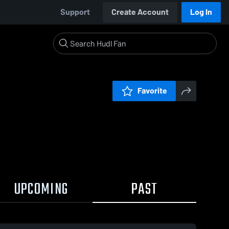
Support
Create Account
Log In
Favorite
UPCOMING
PAST