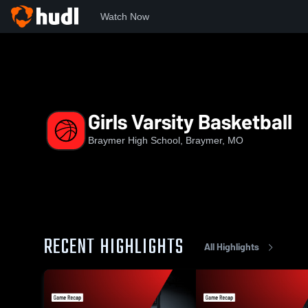
Watch Now
Home
BHS
Girls Varsity Basketball
Girls Varsity Basketball
Braymer High School, Braymer, MO
RECENT HIGHLIGHTS
All Highlights