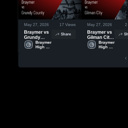
May 27, 2026
17
Views
May 27, 2026
2
Braymer vs
Braymer vs
Share
Sh
Grundy
Gilman City
County •
Braymer 
• Game
Braymer 
High 
High 
Game
Recap • Feb
School
School
Recap • Jan
17, 2026
9, 2026