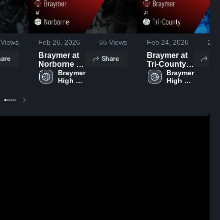
Views
Feb 26, 2026
55
Views
Feb 24, 2026
26
V
Braymer at
Braymer at
are
Share
Sh
Norborne •
Tri-County •
Game
Braymer 
Game
Braymer 
High 
High 
Recap • Feb
Recap • Dec
School
School
23, 2026
12, 2025