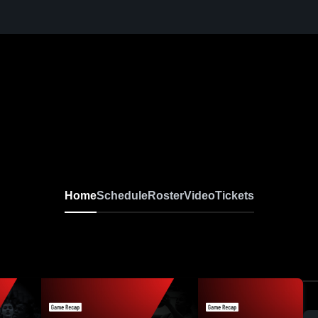
Home
Schedule
Roster
Video
Tickets