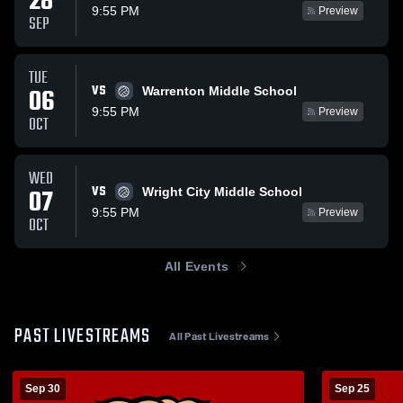
28
9:55 PM
Preview
SEP
TUE
VS
06
Warrenton Middle School
9:55 PM
Preview
OCT
WED
VS
07
Wright City Middle School
9:55 PM
Preview
OCT
All Events
PAST LIVESTREAMS
All Past Livestreams
Sep 30
Sep 25