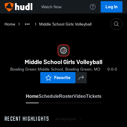
Log In
Watch Now
Home
Middle School Girls Volleyball
Middle School Girls Volleyball
Bowling Green Middle School, Bowling Green, MO
0-0-0
Favorite
Home
Schedule
Roster
Video
Tickets
RECENT HIGHLIGHTS
All Highlights