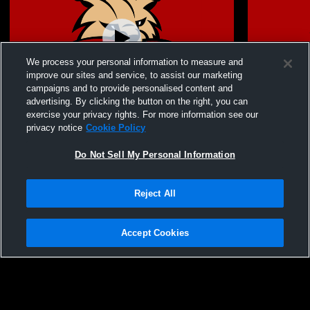
We process your personal information to measure and
improve our sites and service, to assist our marketing
campaigns and to provide personalised content and
advertising. By clicking the button on the right, you can
Bowling Green Middle School vs MCR2
Bowling Gre
exercise your privacy rights. For more information see our
Athletics Womens Other Volleyball
City MS Wom
privacy notice
Cookie Policy
Do Not Sell My Personal Information
Reject All
Accept Cookies
Privacy Policy
|
Terms & Conditions
|
Software License Agreement
|
Do
Not Sell My Personal Information
|
Cookies
|
Security
Hudl is a product and service of Agile Sports Technologies, Inc. All text and design
©2007-2026. All rights reserved.