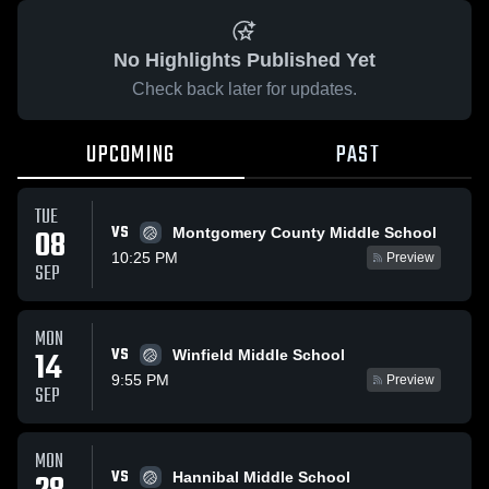
No Highlights Published Yet
Check back later for updates.
UPCOMING
PAST
TUE
VS
08
Montgomery County Middle School
10:25 PM
Preview
SEP
MON
VS
14
Winfield Middle School
9:55 PM
Preview
SEP
MON
VS
Hannibal Middle School