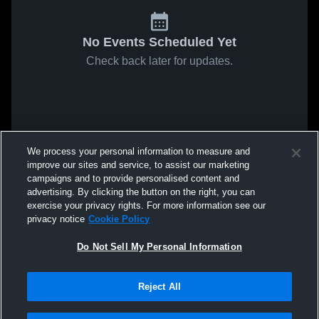
No Events Scheduled Yet
Check back later for updates.
We process your personal information to measure and
improve our sites and service, to assist our marketing
campaigns and to provide personalised content and
advertising. By clicking the button on the right, you can
exercise your privacy rights. For more information see our
privacy notice
Cookie Policy
Do Not Sell My Personal Information
Reject All