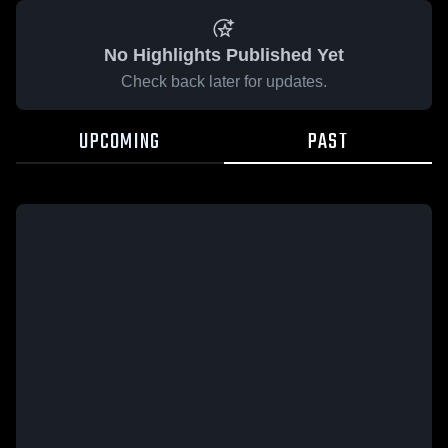
No Highlights Published Yet
Check back later for updates.
UPCOMING
PAST