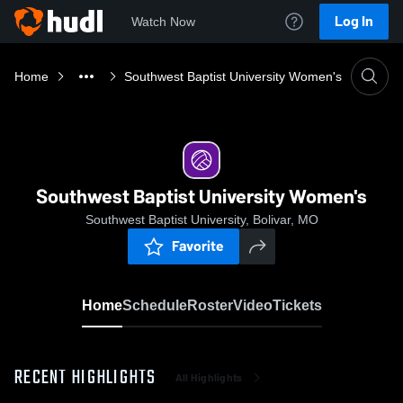
Log In
Watch Now
Home
Southwest Baptist University Women's
Southwest Baptist University Women's
Southwest Baptist University, Bolivar, MO
Favorite
Home
Schedule
Roster
Video
Tickets
RECENT HIGHLIGHTS
All Highlights