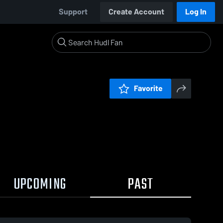
Support
Create Account
Log In
Favorite
UPCOMING
PAST