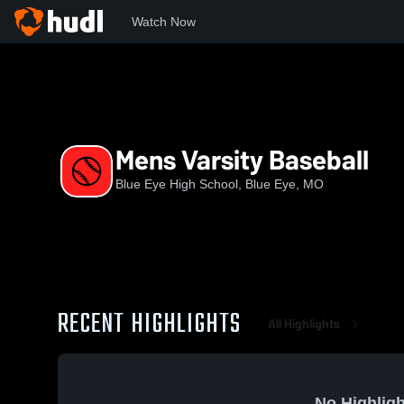
Watch Now
Home
BEHS
Mens Varsity Baseball
Mens Varsity Baseball
Blue Eye High School, Blue Eye, MO
RECENT HIGHLIGHTS
All Highlights
No Highligh