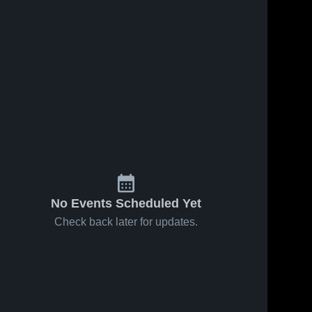
No Events Scheduled Yet
Check back later for updates.