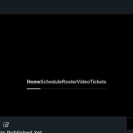
Home
Schedule
Roster
Video
Tickets
ts Published Yet