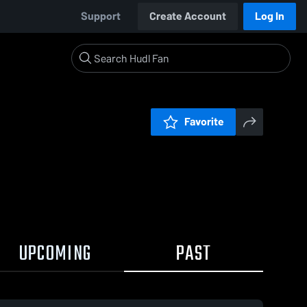
Support
Create Account
Log In
Favorite
UPCOMING
PAST