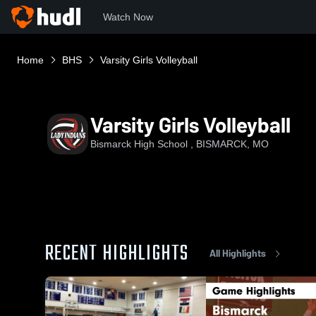
Watch Now
Home
BHS
Varsity Girls Volleyball
Varsity Girls Volleyball
Bismarck High School , BISMARCK, MO
RECENT HIGHLIGHTS
All Highlights