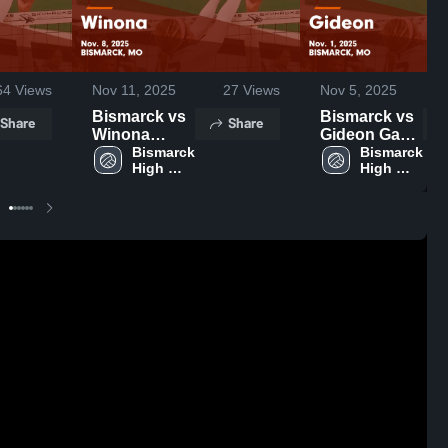
64
Views
Nov 11, 2025
27
Views
Nov 5, 2025
Bismarck vs
Bismarck vs
Share
Share
Winona
Gideon Game
Game
Bismarck 
Highlights -
Bismarck 
High 
High 
Highlights -
Nov. 1, 2025
School 
School 
Nov. 8, 2025