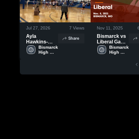
Jul 27, 2026
7
Views
Nov 11, 2025
Ayla
Bismarck vs
Share
Hawkins-
Liberal Game
Bismarck
Bismarck 
Highlights -
Bismarck 
High 
High 
Nov. 8, 2025
School 
School 