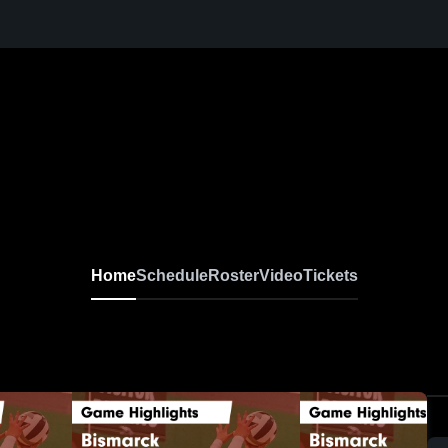
Home
Schedule
Roster
Video
Tickets