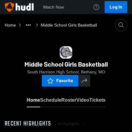
Log In
Watch Now
Home
Middle School Girls Basketball
Middle School Girls Basketball
South Harrison High School, Bethany, MO
Favorite
Home
Schedule
Roster
Video
Tickets
RECENT HIGHLIGHTS
All Highlights