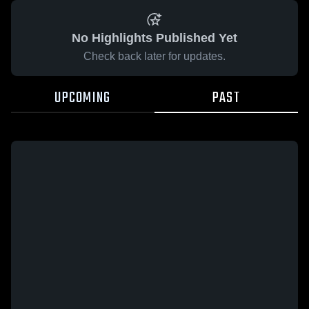
No Highlights Published Yet
Check back later for updates.
UPCOMING
PAST