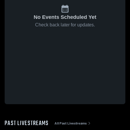
No Events Scheduled Yet
Check back later for updates.
PAST LIVESTREAMS
All Past Livestreams