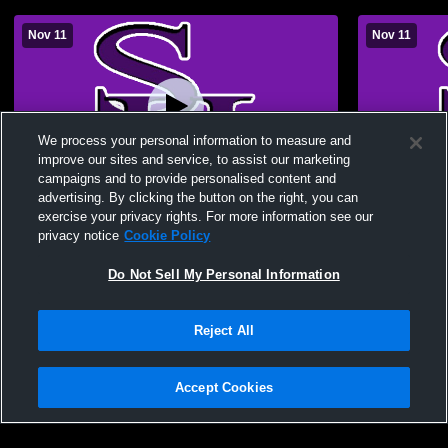
Nov 11
Nov 11
We process your personal information to measure and
improve our sites and service, to assist our marketing
campaigns and to provide personalised content and
advertising. By clicking the button on the right, you can
South Harrison High vs Maryville Middle
Maryville M
exercise your privacy rights. For more information see our
School Girls' High School Basketball
High School
privacy notice
Cookie Policy
Basketball
Do Not Sell My Personal Information
Reject All
Accept Cookies
Privacy Policy
|
Terms & Conditions
|
Software License Agreement
|
Do
Not Sell My Personal Information
|
Cookies
|
Security
Hudl is a product and service of Agile Sports Technologies, Inc. All text and design