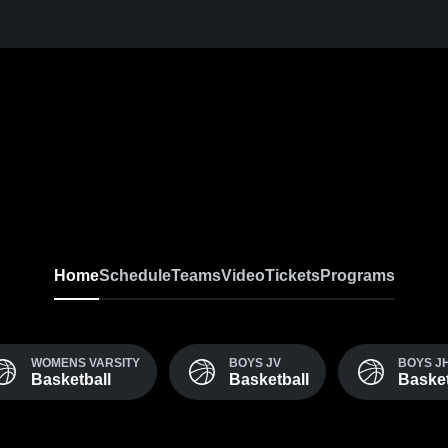
Home
Schedule
Teams
Video
Tickets
Programs
WOMENS VARSITY
BOYS JV
BOYS J
Basketball
Basketball
Basket