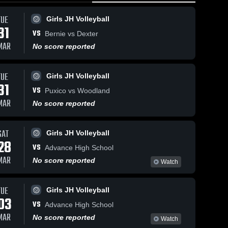
TUE
Girls JH Volleyball
31
VS
Bernie vs Dexter
MAR
No score reported
TUE
44
Views
Oct 16, 2025
125
Views
Oct 11, 2025
Girls JH Volleyball
31
Bernie vs
Bernie vs
VS
Puxico vs Woodland
Share
Share
Puxico Game
Bloomfield
MAR
No score reported
Highlights -
Girls 
Game
Girls 
Varsity 
Varsity 
Oct. 14, 2025
Highlights -
Volleyball
Volleybal
Oct. 10, 2025
SAT
Girls JH Volleyball
28
VS
Advance High School
MAR
No score reported
Watch
TUE
Girls JH Volleyball
03
VS
Advance High School
MAR
No score reported
Watch