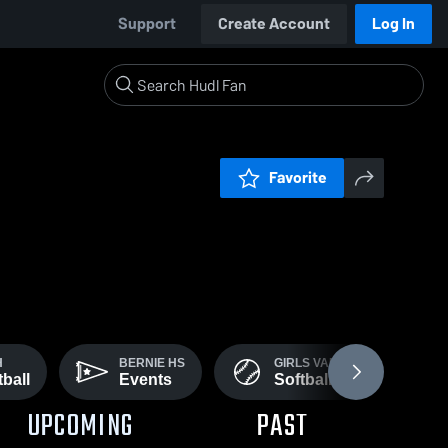
Support
Create Account
Log In
Favorite
H
BERNIE HS
GIRLS VARSITY
ball
Events
Softball
UPCOMING
PAST