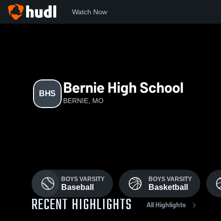
Watch Now
Home
MSHSAA
BHS
Bernie High School
BHS
BERNIE, MO
BOYS VARSITY
BOYS VARSITY
Baseball
Basketball
RECENT HIGHLIGHTS
All Highlights