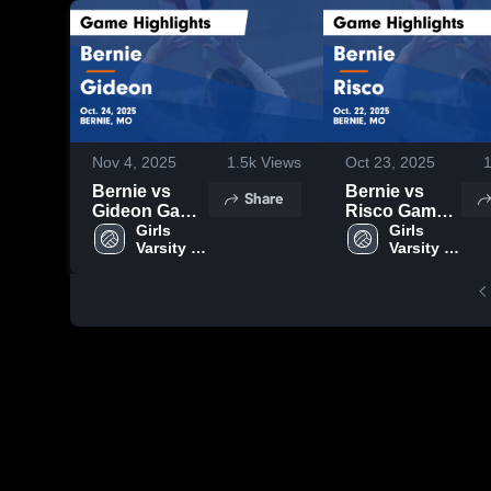
Nov 4, 2025
1.5k
Views
Oct 23, 2025
Bernie vs
Bernie vs
Share
Gideon Game
Risco Game
Highlights -
Girls 
Highlights -
Girls 
Varsity 
Varsity 
Oct. 24, 2025
Oct. 22, 2025
Volleyball
Volleyball