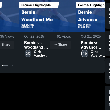
135
Views
Oct 22, 2025
61
Views
Oct 21, 2025
Bernie vs
Bernie vs
Share
Share
Woodland Mo
Advance
Game
Girls 
Game
Girls 
Varsity 
Varsity 
Highlights -
Highlights -
Volleyball
Volleyball
Oct. 20, 2025
Oct. 17, 2025