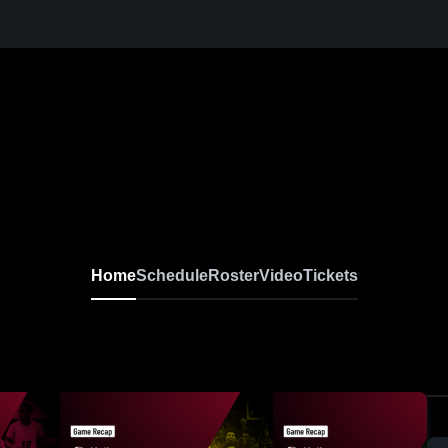
Home
Schedule
Roster
Video
Tickets