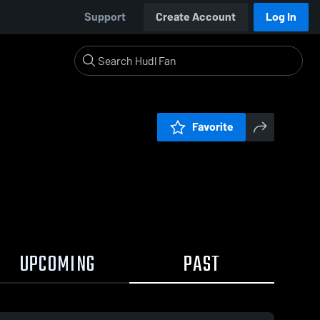
Support
Create Account
Log In
Favorite
UPCOMING
PAST