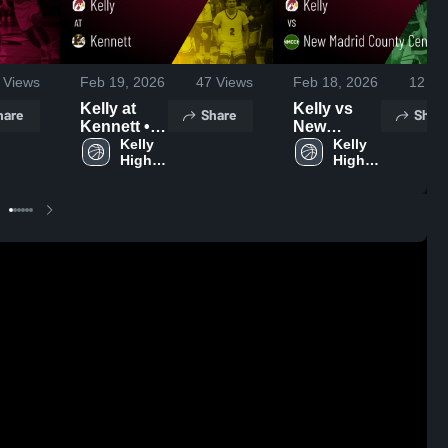
Views
Feb 19, 2026
47
Views
Feb 18, 2026
12
Vi
Kelly at
Kelly vs
hare
Share
Shar
Kennett •
New
Game
Kelly 
Madrid
Kelly 
High 
High 
Recap •
County
School
School
Feb 17,
Central •
2026
Game
Recap •
Feb 16,
2026