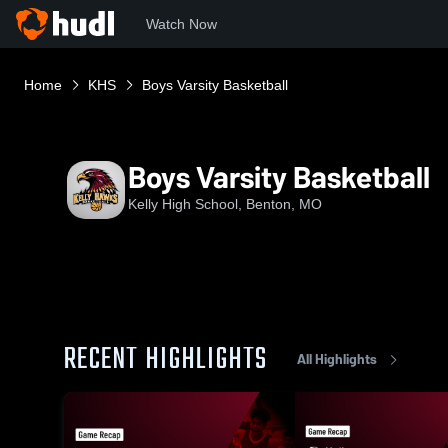
Watch Now
Home
KHS
Boys Varsity Basketball
Boys Varsity Basketball
Kelly High School, Benton, MO
RECENT HIGHLIGHTS
All Highlights