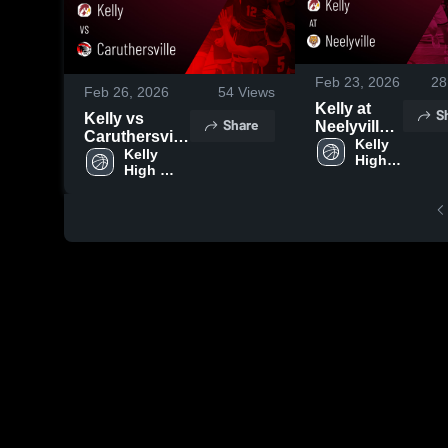
Feb 23, 2026
28
Feb 26, 2026
54
Views
Kelly at
S
Kelly vs
Share
Neelyville •
Caruthersville
Game
Kelly 
• Game
Kelly 
High 
Recap •
High 
Recap • Feb
School
Feb 20,
School
24, 2026
2026