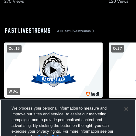
275
Views
120
Views
PAST LIVESTREAMS
All Past Livestreams
Oct 16
Oct 7
W 3
-
1
Bakersfield High Sch vs Gainesville High
Bakersfiel
We process your personal information to measure and
School Girls' Varsity Volleyball
Girls' Varsit
improve our sites and service, to assist our marketing
campaigns and to provide personalised content and
advertising. By clicking the button on the right, you can
exercise your privacy rights. For more information see our