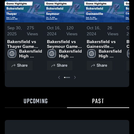
Sep 30,
275
Oct 16,
120
Oct 16,
26
Oct
2025
Views
2024
Views
2024
Views
202
Bakersfield vs
Bakersfield vs
Bakersfield vs
Bake
Thayer Game
Seymour Game
Gainesville
Co
Highlights -
Bakersfield 
Highlights - Oct.
Bakersfield 
Game Highlights
Bakersfield 
Sch
Sept. 9, 2025
High 
15, 2024
High 
- Sept. 26, 2024
High 
Gam
School
School
School
- A
Share
Share
Share
UPCOMING
PAST