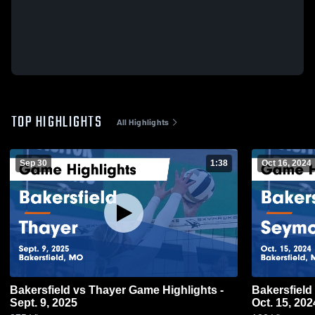
TOP HIGHLIGHTS
All Highlights
Sep 30
1:38
Oct 16, 2024
Bakersfield vs Thayer Game Highlights -
Bakersfield vs Seymour Game Highlights -
Sept. 9, 2025
Oct. 15, 202