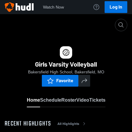
Log In
Watch Now
Home
Girls Varsity Volleyball
Girls Varsity Volleyball
Bakersfield High School, Bakersfield, MO
Favorite
Home
Schedule
Roster
Video
Tickets
RECENT HIGHLIGHTS
All Highlights