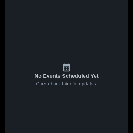
No Events Scheduled Yet
Check back later for updates.