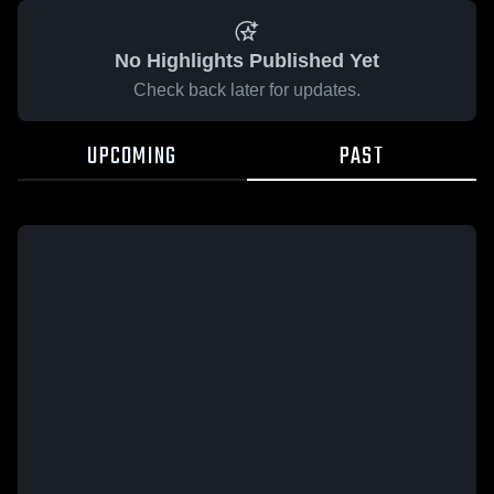
No Highlights Published Yet
Check back later for updates.
UPCOMING
PAST