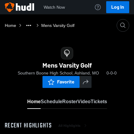
Log In
Watch Now
Home
Mens Varsity Golf
Mens Varsity Golf
Southern Boone High School, Ashland, MO
0-0-0
Favorite
Home
Schedule
Roster
Video
Tickets
RECENT HIGHLIGHTS
All Highlights