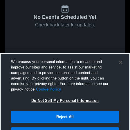
No Events Scheduled Yet
Check back later for updates.
We process your personal information to measure and
improve our sites and service, to assist our marketing
campaigns and to provide personalised content and
advertising. By clicking the button on the right, you can
exercise your privacy rights. For more information see our
privacy notice
Cookie Policy
Do Not Sell My Personal Information
Reject All