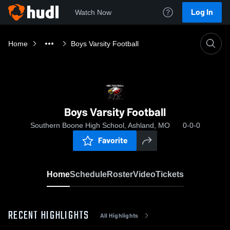
Log In
Watch Now
Home
Boys Varsity Football
Boys Varsity Football
Southern Boone High School, Ashland, MO
0-0-0
Favorite
Home
Schedule
Roster
Video
Tickets
RECENT HIGHLIGHTS
All Highlights