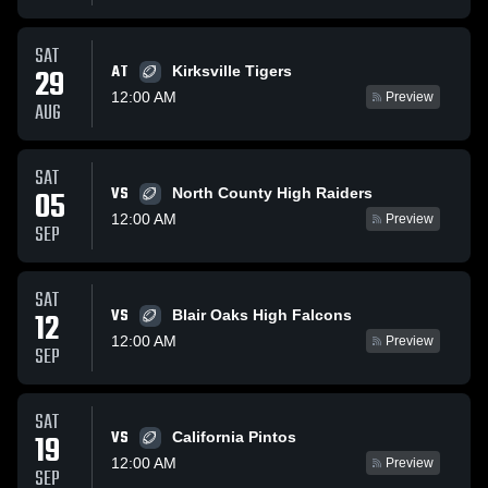
SAT
AT
29
Kirksville Tigers
12:00 AM
Preview
AUG
SAT
VS
05
North County High Raiders
12:00 AM
Preview
SEP
SAT
VS
12
Blair Oaks High Falcons
12:00 AM
Preview
SEP
SAT
VS
19
California Pintos
12:00 AM
Preview
SEP