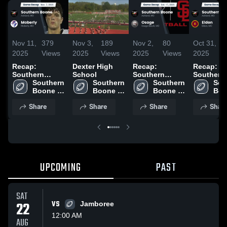
Nov 11,
379
Nov 3,
189
Nov 2,
80
Oct 31,
8
2025
Views
2025
Views
2025
Views
2025
V
Recap:
Dexter High
Recap:
Recap:
Southern
School
Southern
Southern
Boone vs.
Southern 
Southern 
Boone vs.
Southern 
Boone vs.
Sou
Boone 
Moberly 2025
Boone 
Boone 
Osage 2025
Boo
Eldon 2
High 
High 
High 
High
Share
Share
Share
Shar
School
School
School
Sch
UPCOMING
PAST
SAT
22
VS
Jamboree
12:00 AM
AUG