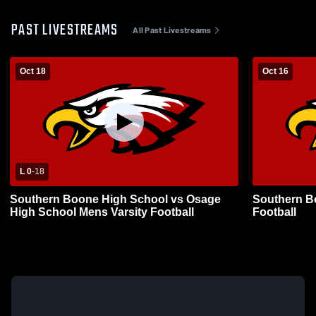
PAST LIVESTREAMS
All Past Livestreams
Oct 18
Oct 16
L 0
-
18
Southern Boone High School vs Osage
Southern B
High School Mens Varsity Football
Football