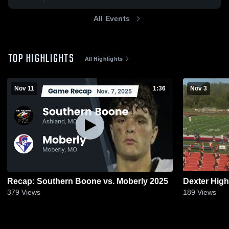
All Events
TOP HIGHLIGHTS
All Highlights
Nov 11
1:36
Nov 3
Recap: Southern Boone vs. Moberly 2025
Dexter Hig
379
Views
189
Views