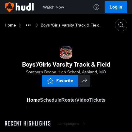
Log In
Watch Now
Home
Boys'/Girls Varsity Track & Field
Boys'/Girls Varsity Track & Field
Southern Boone High School, Ashland, MO
Favorite
Home
Schedule
Roster
Video
Tickets
RECENT HIGHLIGHTS
All Highlights