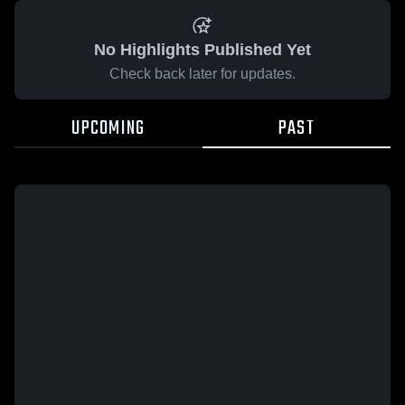
No Highlights Published Yet
Check back later for updates.
UPCOMING
PAST