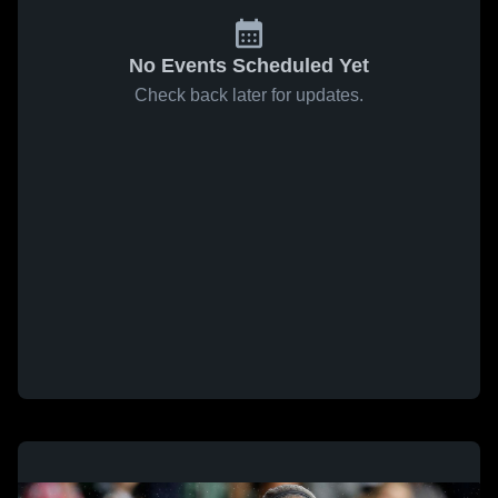
No Events Scheduled Yet
Check back later for updates.