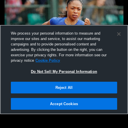
We process your personal information to measure and
improve our sites and service, to assist our marketing
campaigns and to provide personalised content and
advertising. By clicking the button on the right, you can
exercise your privacy rights. For more information see our
privacy notice
Cookie Policy
Do Not Sell My Personal Information
Reject All
Accept Cookies
Privacy Policy
|
Terms & Conditions
|
Software License Agreement
|
Do
Not Sell My Personal Information
|
Cookies
|
Security
Hudl is a product and service of Agile Sports Technologies, Inc. All text and design
©2007-2026. All rights reserved.