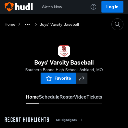
Log In
Watch Now
Home
Boys' Varsity Baseball
Boys' Varsity Baseball
Southern Boone High School, Ashland, MO
Favorite
Home
Schedule
Roster
Video
Tickets
RECENT HIGHLIGHTS
All Highlights