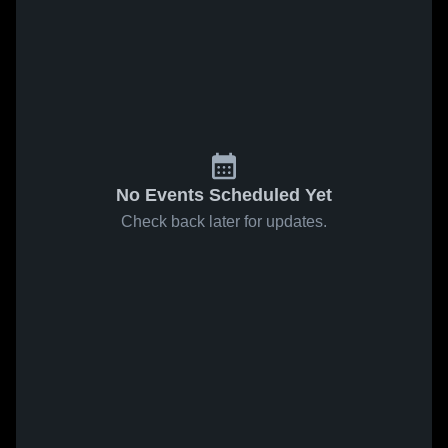
No Events Scheduled Yet
Check back later for updates.