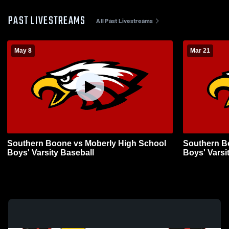
PAST LIVESTREAMS
All Past Livestreams
May 8
Mar 21
Southern Boone vs Moberly High School
Southern B
Boys' Varsity Baseball
Boys' Varsi