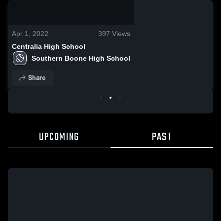
0:06 / 0:18
Apr 1, 2022
397
Views
Centralia High School
Southern Boone High School
Share
UPCOMING
PAST