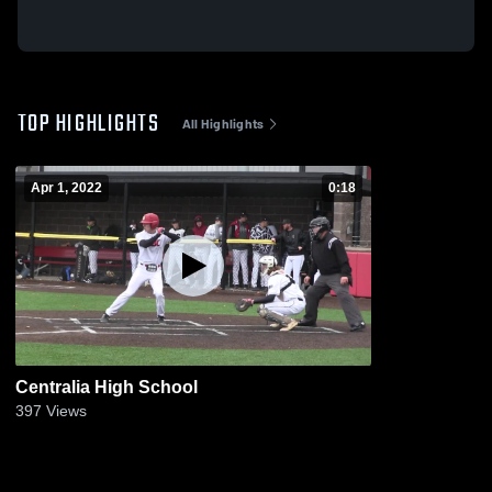
TOP HIGHLIGHTS
All Highlights
Apr 1, 2022
0:18
Centralia High School
397
Views