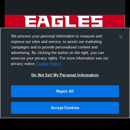
We process your personal information to measure and
improve our sites and service, to assist our marketing
campaigns and to provide personalised content and
advertising. By clicking the button on the right, you can
exercise your privacy rights. For more information see our
privacy notice
Cookie Policy
Do Not Sell My Personal Information
Privacy Policy
|
Terms & Conditions
|
Software License Agreement
|
Do
Reject All
Not Sell My Personal Information
|
Cookies
|
Security
Hudl is a product and service of Agile Sports Technologies, Inc. All text and design
©2007-2026. All rights reserved.
Accept Cookies