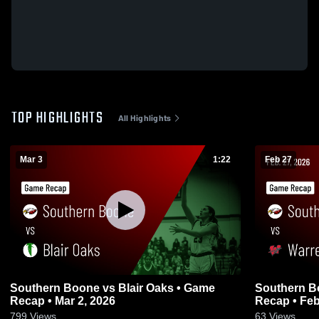
TOP HIGHLIGHTS
All Highlights
Mar 3
1:22
Feb 27
Southern Boone vs Blair Oaks • Game
Southern Boone vs Warre
Recap • Mar 2, 2026
Recap • Feb
799
Views
63
Views