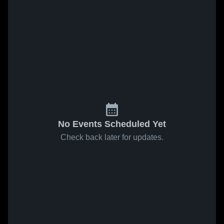
No Events Scheduled Yet
Check back later for updates.