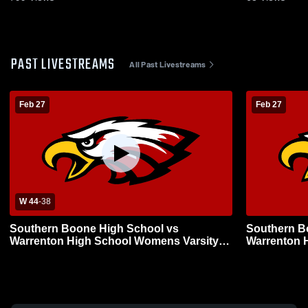
PAST LIVESTREAMS
All Past Livestreams
Feb 27
Feb 27
W 44
-
38
Southern Boone High School vs
Southern B
Warrenton High School Womens Varsity
Warrenton 
Basketball
Basketball