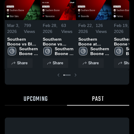
Mar 3,
799
Feb 28,
63
Feb 22,
126
Feb 19,
1
2026
Views
2026
Views
2026
Views
2026
V
Southern
Southern
Southern
Southern
Boone vs Blair
Boone vs
Boone at
Boone vs
Oaks • Game
Southern 
Warrenton •
Southern 
Boonville •
Southern 
Fatima • Game
Sou
Recap • Mar 2,
Boone 
Game Recap •
Boone 
Game Recap •
Boone 
Recap • 
Boo
2026
High 
Feb 27, 2026
High 
Feb 20, 2026
High 
17, 2026
High
Share
Share
Share
Shar
School
School
School
Sch
UPCOMING
PAST