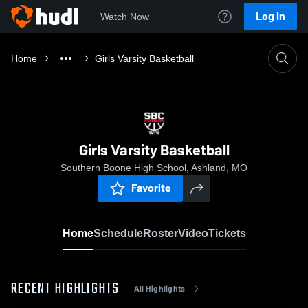
Log In
Watch Now
Home
Girls Varsity Basketball
Girls Varsity Basketball
Southern Boone High School, Ashland, MO
Favorite
Home
Schedule
Roster
Video
Tickets
RECENT HIGHLIGHTS
All Highlights