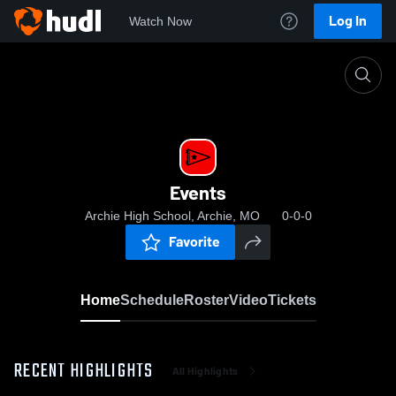
Log In
Watch Now
Home
Events
Events
Archie High School, Archie, MO
0-0-0
Favorite
Home
Schedule
Roster
Video
Tickets
RECENT HIGHLIGHTS
All Highlights