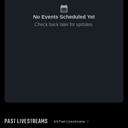
No Events Scheduled Yet
Check back later for updates.
PAST LIVESTREAMS
All Past Livestreams