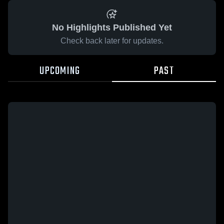
No Highlights Published Yet
Check back later for updates.
UPCOMING
PAST