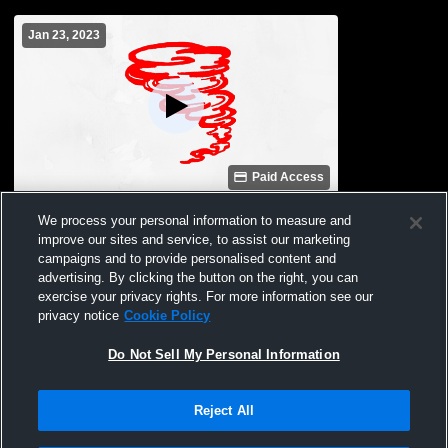
Jan 23, 2023
Paid Access
Archie High School vs 1st Round Girls
We process your personal information to measure and
Coed Varsity Other
improve our sites and service, to assist our marketing
campaigns and to provide personalised content and
advertising. By clicking the button on the right, you can
exercise your privacy rights. For more information see our
privacy notice
Cookie Policy
Do Not Sell My Personal Information
Reject All
Privacy Policy
|
Terms & Conditions
|
Software License Agreement
|
Do
Not Sell My Personal Information
|
Cookies
|
Security
Hudl is a product and service of Agile Sports Technologies, Inc. All text and design