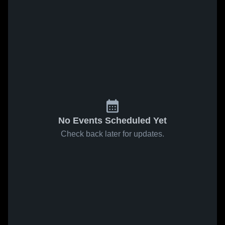
No Events Scheduled Yet
Check back later for updates.