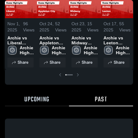
Nov 1,
96
Oct 24,
52
Oct 23,
15
Oct 17,
55
O
2025
Views
2025
Views
2025
Views
2025
Views
2
Archie vs
Archie vs
Archie vs
Archie vs
A
Liberal
Appleton
Midway
Leeton
L
Game
Archie 
City Game
Archie 
Game
Archie 
Game
Archie 
Highlights -
High 
Highlights -
High 
Highlights -
High 
Highlights -
High 
H
Oct. 30, 2025
School
Oct. 23, 2025
School
Oct. 22, 2025
School
Oct. 16, 2025
School
O
Share
Share
Share
Share
UPCOMING
PAST