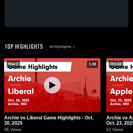
TOP HIGHLIGHTS
All Highlights
Nov 1
1:38
Oct 24
Archie vs Liberal Game Highlights - Oct.
Archie vs Appleton City Game Highlights -
30, 2025
Oct. 23, 202
96
Views
52
Views