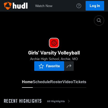
Log In
Watch Now
Home
Girls' Varsity Volleyball
Girls' Varsity Volleyball
Archie High School, Archie, MO
Favorite
Home
Schedule
Roster
Video
Tickets
RECENT HIGHLIGHTS
All Highlights