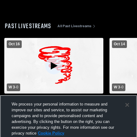
PAST LIVESTREAMS
All Past Livestreams
Oct 16
Oct 14
W 3
-
0
W 3
-
0
Leeton High School vs Archie High
Archie High
We process your personal information to measure and
School Womens Varsity Volleyball
School Wome
improve our sites and service, to assist our marketing
campaigns and to provide personalised content and
advertising. By clicking the button on the right, you can
exercise your privacy rights. For more information see our
privacy notice
Cookie Policy