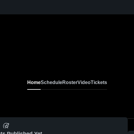
Home
Schedule
Roster
Video
Tickets
ts Published Yet