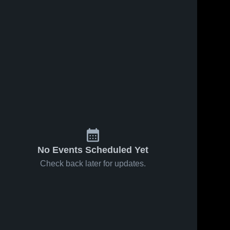
No Events Scheduled Yet
Check back later for updates.