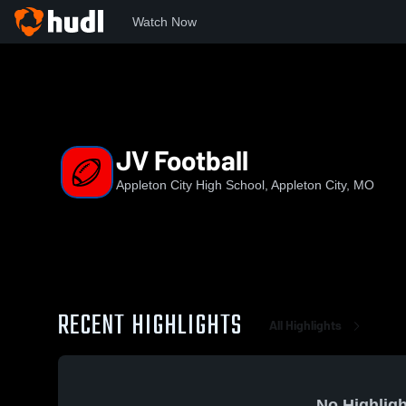
Watch Now
Home
ACHS
JV Football
JV Football
Appleton City High School, Appleton City, MO
RECENT HIGHLIGHTS
All Highlights
No Highligh