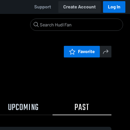
Support
Create Account
Log In
Favorite
UPCOMING
PAST