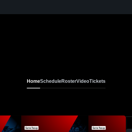
Home
Schedule
Roster
Video
Tickets