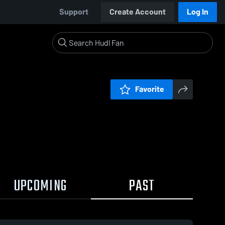
Support
Create Account
Log In
Favorite
UPCOMING
PAST