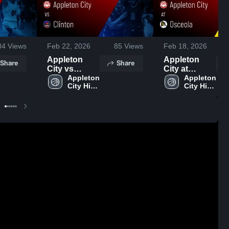
84
Views
Feb 22, 2026
85
Views
Feb 18, 2026
Appleton
Appleton
Share
Share
City vs
City at
Clinton •
Appleton 
Osceola •
Appleton 
City High 
City High 
Game Recap
Game Recap
School
School
• Feb 20,
• Feb 17,
2026
2026