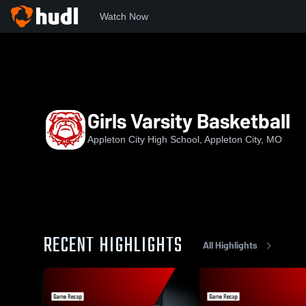
Watch Now
Home
ACHS
Girls Varsity Basketball
Girls Varsity Basketball
Appleton City High School, Appleton City, MO
RECENT HIGHLIGHTS
All Highlights