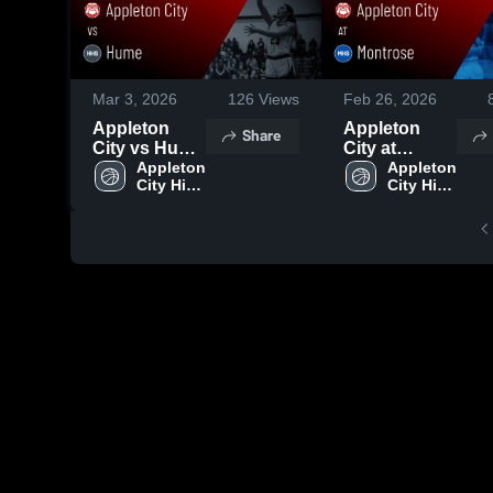
Mar 3, 2026
126
Views
Feb 26, 2026
Appleton
Appleton
Share
City vs Hume
City at
• Game
Appleton 
Montrose •
Appleton 
City High 
City High 
Recap • Feb
Game Recap
School
School
27, 2026
• Feb 25,
2026