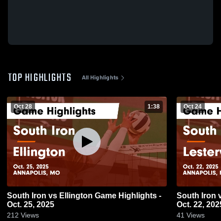
TOP HIGHLIGHTS
All Highlights
Oct 28
1:38
Oct 24
South Iron vs Ellington Game Highlights -
South Iron vs Lesterville Game Highlights -
Oct. 25, 2025
Oct. 22, 202
212
Views
41
Views