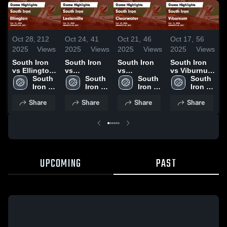
Oct 28,
212
Oct 24,
41
Oct 21,
46
Oct 17,
56
O
2025
Views
2025
Views
2025
Views
2025
Views
2
South Iron
South Iron
South Iron
South Iron
S
vs Ellington
vs
vs
vs Viburnum
v
Game
South 
Lesterville
South 
Clearwater
South 
Game
South 
Highlights -
Iron 
Game
Iron 
Game
Iron 
Highlights -
Iron 
H
Oct. 25, 2025
High 
Highlights -
High 
Highlights -
High 
Oct. 16, 2025
High 
O
Share
Share
Share
Share
School
Oct. 22, 2025
School
Oct. 20, 2025
School
School
UPCOMING
PAST