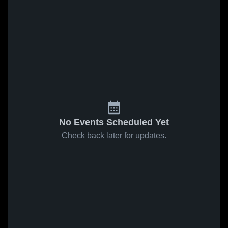
No Events Scheduled Yet
Check back later for updates.