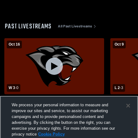
PAST LIVESTREAMS
All Past Livestreams
Oct 16
Oct 9
W 3
-
0
L 2
-
3
South Iron High School vs Viburnum High
Bunker High School vs
We process your personal information to measure and
School Womens Varsity Volleyball
School Wome
improve our sites and service, to assist our marketing
campaigns and to provide personalised content and
advertising. By clicking the button on the right, you can
exercise your privacy rights. For more information see our
privacy notice
Cookie Policy