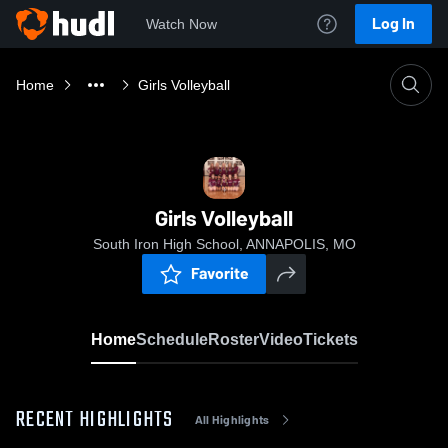
Log In
Watch Now
Home
Girls Volleyball
Girls Volleyball
South Iron High School, ANNAPOLIS, MO
Favorite
Home
Schedule
Roster
Video
Tickets
RECENT HIGHLIGHTS
All Highlights