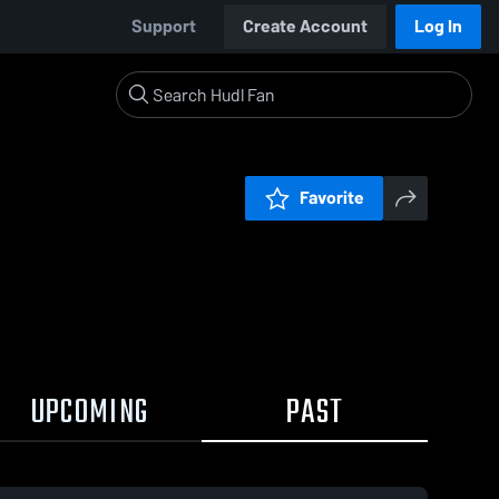
Support
Create Account
Log In
Favorite
UPCOMING
PAST