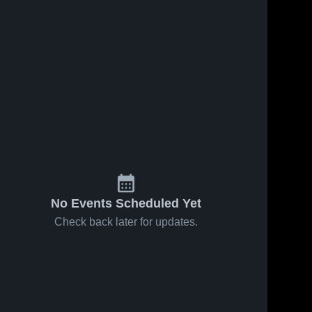
No Events Scheduled Yet
Check back later for updates.