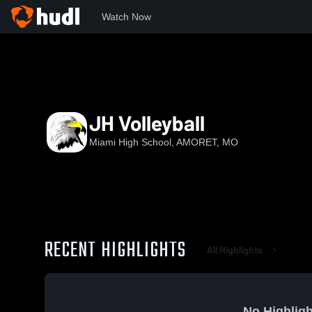
Watch Now
Home
MHS
JH Volleyball
JH Volleyball
Miami High School, AMORET, MO
RECENT HIGHLIGHTS
All Highlights
No Highligh