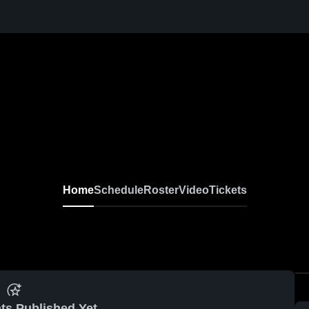
Home
Schedule
Roster
Video
Tickets
ts Published Yet